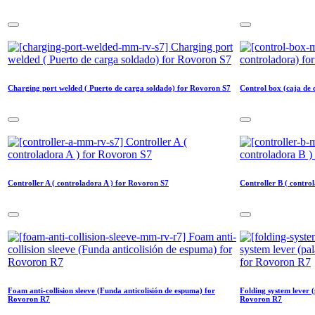
Charging port welded ( Puerto de carga soldado) for Rovoron S7
Control box (caja de
Controller A ( controladora A ) for Rovoron S7
Controller B ( contro
Foam anti-collision sleeve (Funda anticolisión de espuma) for
Folding system lever (
Rovoron R7
Rovoron R7