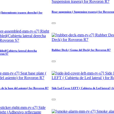
Rear suspension ( Suspension trasera) for Rovoro
 (Intermitente trasero derecho) for
Rubber Deck ( Goma del Deck) for Rovoron R7
mbled(Cubierta lateral derecha
oron S7
a de la base del asiento) for Rovoron R7
Side Led Cover LEFT ( Cubierta de Led lateral ) 