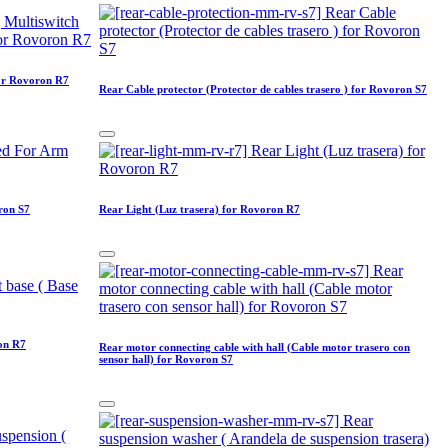
for Rovoron R7
Rear Cable protector (Protector de cables trasero ) for Rovoron S7
ron S7
Rear Light (Luz trasera) for Rovoron R7
ron R7
Rear motor connecting cable with hall (Cable motor trasero con
sensor hall) for Rovoron S7