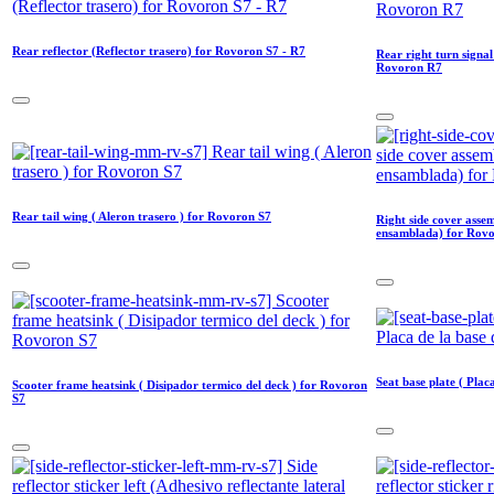
Rear reflector (Reflector trasero) for Rovoron S7 - R7
Rear right turn signal
Rovoron R7
Rear tail wing ( Aleron trasero ) for Rovoron S7
Right side cover asse
ensamblada) for Rov
Seat base plate ( Plac
Scooter frame heatsink ( Disipador termico del deck ) for Rovoron
S7