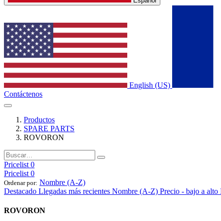
Español
English (US)
Contáctenos
Productos
SPARE PARTS
ROVORON
Pricelist 0
Pricelist 0
Nombre (A-Z)
Ordenar por:
Destacado
Llegadas más recientes
Nombre (A-Z)
Precio - bajo a alto
ROVORON