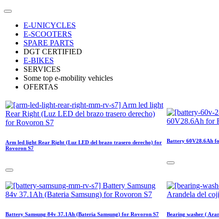
E-UNICYCLES
E-SCOOTERS
SPARE PARTS
DGT CERTIFIED
E-BIKES
SERVICES
Some top e-mobility vehicles
OFERTAS
Battery 60V28.6Ah f
Arm led light Rear Right (Luz LED del brazo trasero derecho) for
Rovoron S7
Battery Samsung 84v 37.1Ah (Bateria Samsung) for Rovoron S7
Bearing washer ( Aran