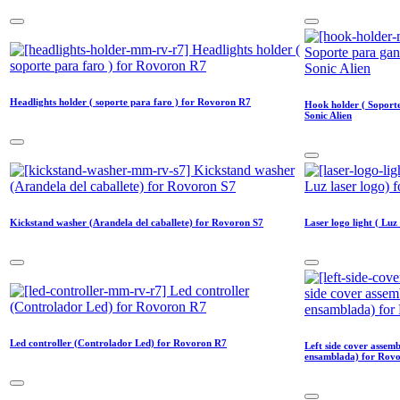
Headlights holder ( soporte para faro ) for Rovoron R7
Hook holder ( Soport
Sonic Alien
Kickstand washer (Arandela del caballete) for Rovoron S7
Laser logo light ( Luz
Led controller (Controlador Led) for Rovoron R7
Left side cover assemb
ensamblada) for Rov