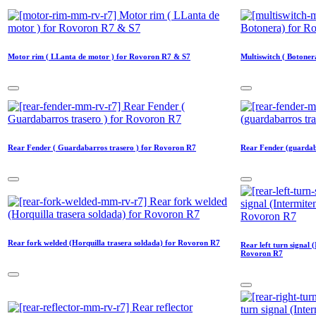
Motor rim ( LLanta de motor ) for Rovoron R7 & S7
Multiswitch ( Botone
Rear Fender ( Guardabarros trasero ) for Rovoron R7
Rear Fender (guardab
Rear fork welded (Horquilla trasera soldada) for Rovoron R7
Rear left turn signal 
Rovoron R7