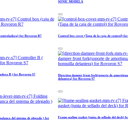
SONIC MODEL A
 controladora) for Rovoron R7
Control box cover (Tapa de la caja de control) f
ladora B ) for Rovoron S7
Direction damper front fork(soporte de amortigua
delantera) for Rovoron S7
Frame sealing gasket (junta de sellado del deck) 
palanca del sistema de plegado ) for