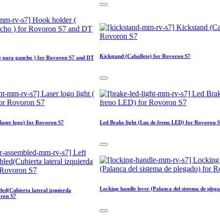
Kickstand (Caballete) for Rovoron S7
e para gancho ) for Rovoron S7 and DT
 laser logo) for Rovoron S7
Led Brake light (Luz de freno LED) for Rovoron 
Locking handle lever (Palanca del sistema de pleg
led(Cubierta lateral izquierda
oron S7