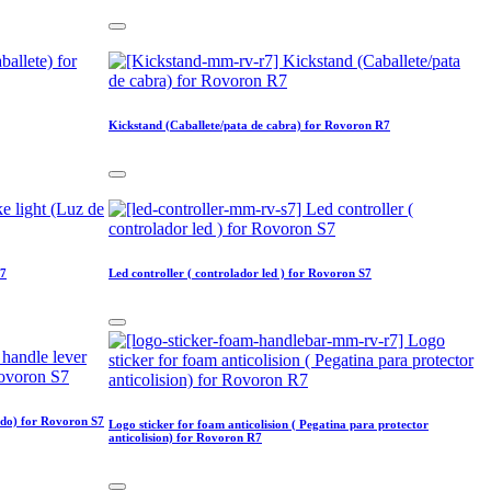
Kickstand (Caballete/pata de cabra) for Rovoron R7
S7
Led controller ( controlador led ) for Rovoron S7
ado) for Rovoron S7
Logo sticker for foam anticolision ( Pegatina para protector
anticolision) for Rovoron R7