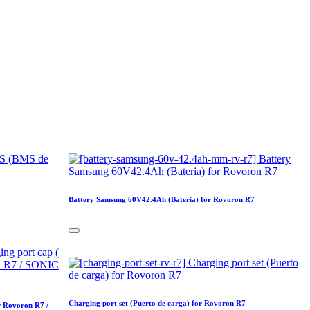
Battery Samsung 60V42.4Ah (Bateria) for Rovoron R7
Charging port set (Puerto de carga) for Rovoron R7
r Rovoron R7 /