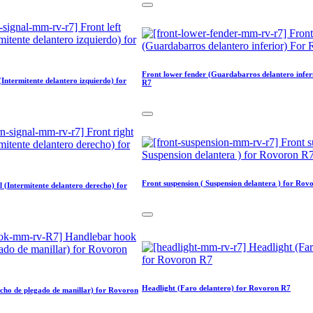
Front lower fender (Guardabarros delantero infe
 (Intermitente delantero izquierdo) for
R7
Front suspension ( Suspension delantera ) for Rov
l (Intermitente delantero derecho) for
Headlight (Faro delantero) for Rovoron R7
cho de plegado de manillar) for Rovoron