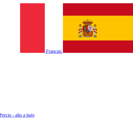
Français
Precio - alto a bajo