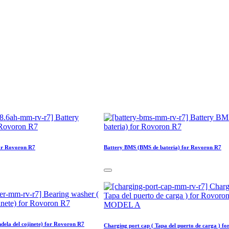
or Rovoron R7
Battery BMS (BMS de bateria) for Rovoron R7
dela del cojinete) for Rovoron R7
Charging port cap ( Tapa del puerto de carga ) fo