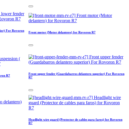
rior) For Rovoron
Front motor (Motor delantero) for Rovoron R7
Front upper fender (Guardabarros delantero superior) For Rovoron
oron R7
R7
Headlight wire guard (Protector de cables para faros) for Rovoron
R7