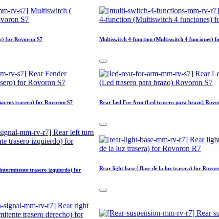
ra) for Rovoron S7
Multiswitch 4-function (Multiswitch 4 funciones) 
arros trasero) for Rovoron S7
Rear Led For Arm (Led trasero para brazo) Rovo
Rear light base ( Base de la luz trasera) for Rovo
(Intermitente trasero izquierdo) for