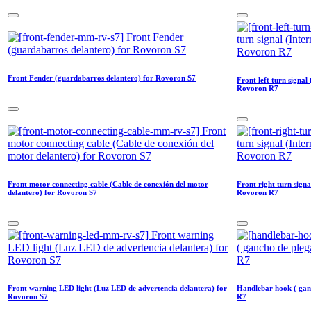
Front Fender (guardabarros delantero) for Rovoron S7
Front left turn signal
Rovoron R7
Front motor connecting cable (Cable de conexión del motor
Front right turn signa
delantero) for Rovoron S7
Rovoron R7
Front warning LED light (Luz LED de advertencia delantera) for
Handlebar hook ( gan
Rovoron S7
R7