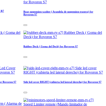
n R7
Rear suspension washer ( Arandela de suspension trasera) for
Rovoron S7
Rubber Deck ( Goma del Deck) for Rovoron S7
for Rovoron S7
Side led cover RIGHT (cubierta led lateral derecho) for Rovoron S7