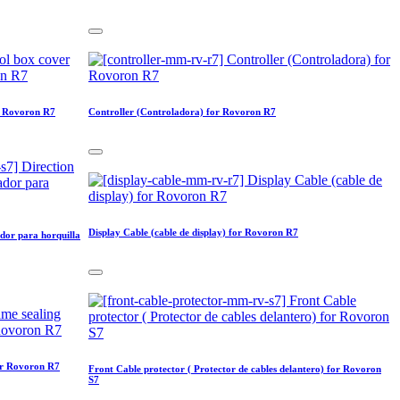
or Rovoron R7
Controller (Controladora) for Rovoron R7
Display Cable (cable de display) for Rovoron R7
dor para horquilla
for Rovoron R7
Front Cable protector ( Protector de cables delantero) for Rovoron
S7