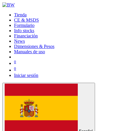
Tienda
CE & MSDS
Formulario
Info stocks
Financiación
News
Dimensiones & Pesos
Manuales de uso
0
0
Iniciar sesión