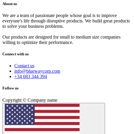
About us
We are a team of passionate people whose goal is to improve
everyone's life through disruptive products. We build great products
to solve your business problems.
Our products are designed for small to medium size companies
willing to optimize their performance.
Connect with us
Contact us
info@bluewaycorp.com
+34 683 344 394
Follow us
Copyright © Company name