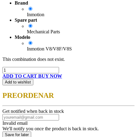
Brand
Inmotion
Spare part
Mechanical Parts
Modelo
Inmotion V8/V8F/V8S
This combination does not exist.
ADD TO CART
BUY NOW
Add to wishlist
PREORDENAR
Get notified when back in stock
Invalid email
We'll notify you once the product is back in stock.
Save for later