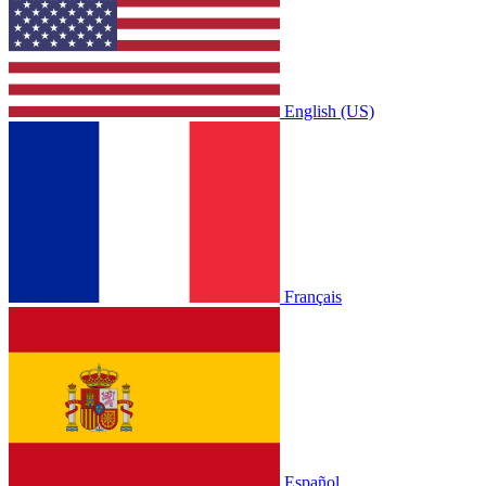
English (US)
Français
Español