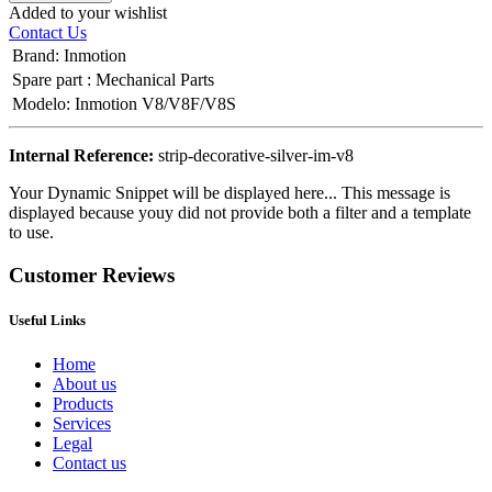
Added to your wishlist
Contact Us
Brand
:
Inmotion
Spare part
:
Mechanical Parts
Modelo
:
Inmotion V8/V8F/V8S
Internal Reference:
strip-decorative-silver-im-v8
Your Dynamic Snippet will be displayed here... This message is
displayed because youy did not provide both a filter and a template
to use.
Customer Reviews
Useful Links
Home
About us
Products
Services
Legal
Contact us