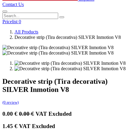
Contact Us
Pricelist 0
All Products
Decorative strip (Tira decorativa) SILVER Inmotion V8
Decorative strip (Tira decorativa)
SILVER Inmotion V8
(0 review)
0.00
€
0.00
€
VAT Excluded
1.45
€
VAT Excluded