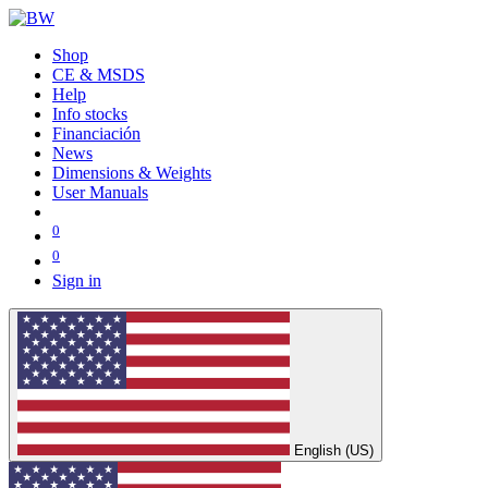
Shop
CE & MSDS
Help
Info stocks
Financiación
News
Dimensions & Weights
User Manuals
0
0
Sign in
English (US)