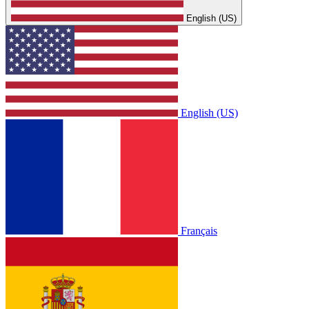
English (US)
English (US)
Français