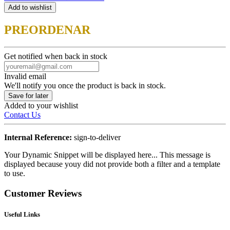
Add to wishlist
PREORDENAR
Get notified when back in stock
Invalid email
We'll notify you once the product is back in stock.
Save for later
Added to your wishlist
Contact Us
Internal Reference:
sign-to-deliver
Your Dynamic Snippet will be displayed here... This message is
displayed because youy did not provide both a filter and a template
to use.
Customer Reviews
Useful Links