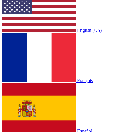
English (US)
Français
Español