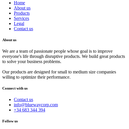
Home
About us
Products
Services
Legal
Contact us
About us
We are a team of passionate people whose goal is to improve
everyone's life through disruptive products. We build great products
to solve your business problems.
Our products are designed for small to medium size companies
willing to optimize their performance.
Connect with us
Contact us
info@bluewaycorp.com
+34 683 344 394
Follow us