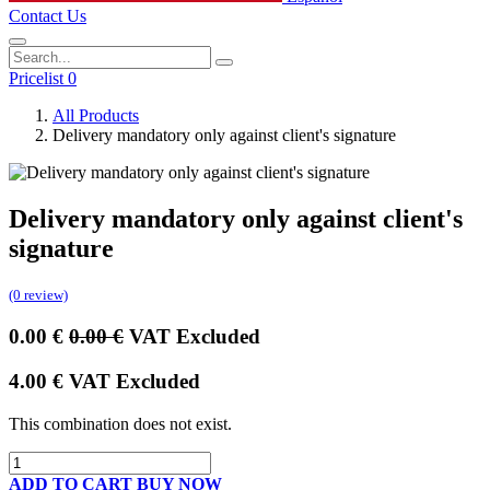
Contact Us
Pricelist 0
All Products
Delivery mandatory only against client's signature
Delivery mandatory only against client's
signature
(0 review)
0.00
€
0.00
€
VAT Excluded
4.00
€
VAT Excluded
This combination does not exist.
ADD TO CART
BUY NOW