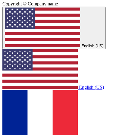
Copyright © Company name
English (US)
English (US)