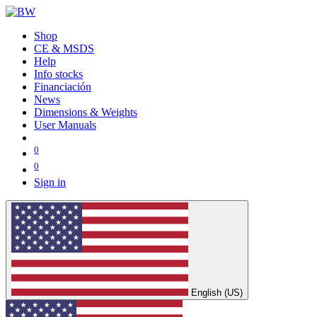
Shop
CE & MSDS
Help
Info stocks
Financiación
News
Dimensions & Weights
User Manuals
0
0
Sign in
English (US)