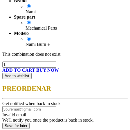
Brand
Nami
Spare part
Mechanical Parts
Modelo
Nami Burn-e
This combination does not exist.
ADD TO CART
BUY NOW
Add to wishlist
PREORDENAR
Get notified when back in stock
Invalid email
We'll notify you once the product is back in stock.
Save for later