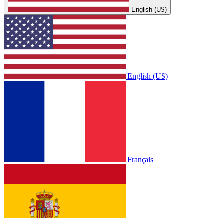
English (US)
English (US)
Français