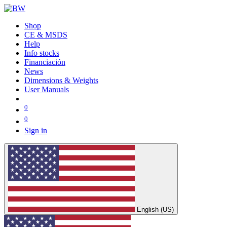
Shop
CE & MSDS
Help
Info stocks
Financiación
News
Dimensions & Weights
User Manuals
0
0
Sign in
English (US)