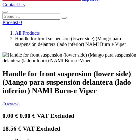
Contact Us
Pricelist 0
All Products
Handle for front suspension (lower side) (Mango para
suspensión delantera (lado inferior) NAMI Burn-e Viper
Handle for front suspension (lower side)
(Mango para suspensión delantera (lado
inferior) NAMI Burn-e Viper
(0 review)
0.00
€
0.00
€
VAT Excluded
18.56
€
VAT Excluded