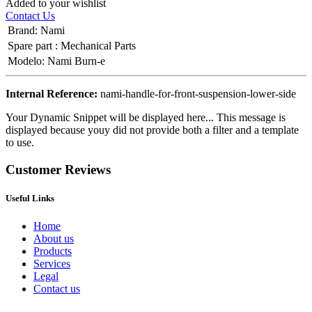
Added to your wishlist
Contact Us
Brand
:
Nami
Spare part
:
Mechanical Parts
Modelo
:
Nami Burn-e
Internal Reference:
nami-handle-for-front-suspension-lower-side
Your Dynamic Snippet will be displayed here... This message is
displayed because youy did not provide both a filter and a template
to use.
Customer Reviews
Useful Links
Home
About us
Products
Services
Legal
Contact us