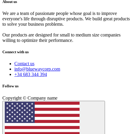
About us
We are a team of passionate people whose goal is to improve
everyone's life through disruptive products. We build great products
to solve your business problems.
Our products are designed for small to medium size companies
willing to optimize their performance.
Connect with us
Contact us
info@bluewaycorp.com
+34 683 344 394
Follow us
Copyright © Company name