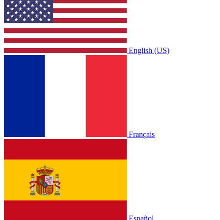
English (US)
Français
Español