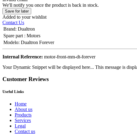
We'll notify you once the product is back in stock.
Save for later
Added to your wishlist
Contact Us
Brand
:
Dualtron
Spare part
:
Motors
Modelo
:
Dualtron Forever
Internal Reference:
motor-front-mm-dt-forever
Your Dynamic Snippet will be displayed here... This message is displa
Customer Reviews
Useful Links
Home
About us
Products
Services
Legal
Contact us