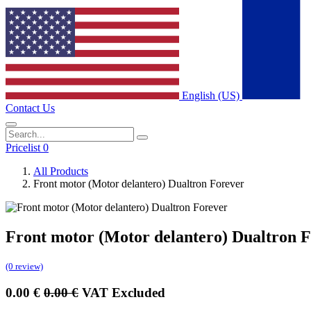
English (US)
Contact Us
Pricelist 0
All Products
Front motor (Motor delantero) Dualtron Forever
Front motor (Motor delantero) Dualtron 
(0 review)
0.00
€
0.00
€
VAT Excluded