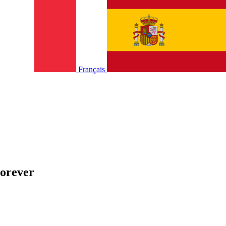
Français
Forever