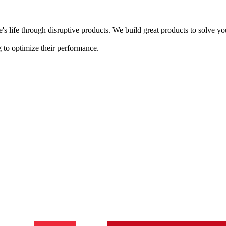
s life through disruptive products. We build great products to solve y
 to optimize their performance.