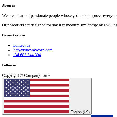
About us
We are a team of passionate people whose goal is to improve everyone'
Our products are designed for small to medium size companies willing
Connect with us
Contact us
info@bluewaycorp.com
+34 683 344 394
Follow us
Copyright © Company name
English (US)