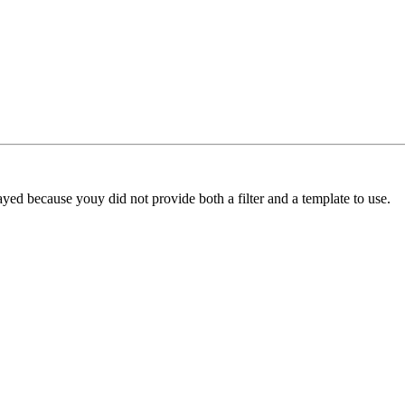
yed because youy did not provide both a filter and a template to use.