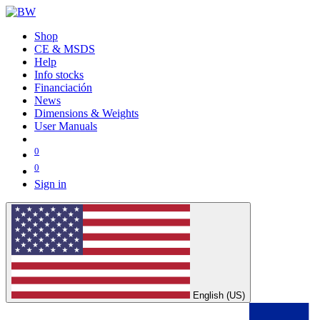
Shop
CE & MSDS
Help
Info stocks
Financiación
News
Dimensions & Weights
User Manuals
0
0
Sign in
English (US)