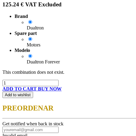
125.24
€
VAT Excluded
Brand
Dualtron
Spare part
Motors
Modelo
Dualtron Forever
This combination does not exist.
ADD TO CART
BUY NOW
Add to wishlist
PREORDENAR
Get notified when back in stock
Invalid email