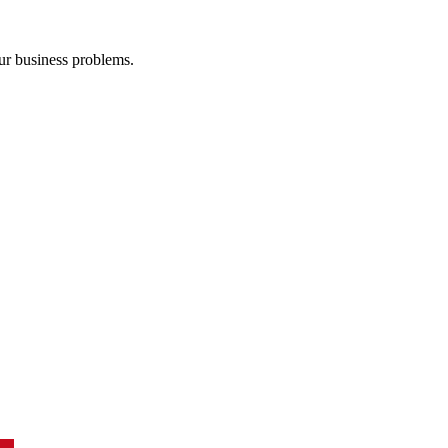
our business problems.