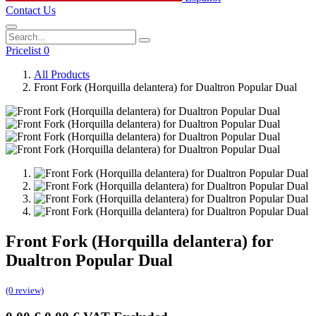
Contact Us
Pricelist 0
All Products
Front Fork (Horquilla delantera) for Dualtron Popular Dual
Front Fork (Horquilla delantera) for
Dualtron Popular Dual
(0 review)