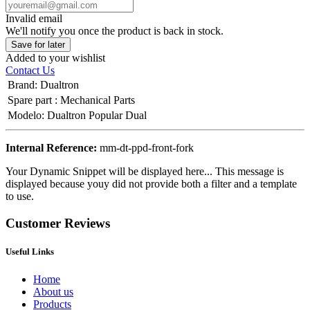
Invalid email
We'll notify you once the product is back in stock.
Save for later
Added to your wishlist
Contact Us
Brand
:
Dualtron
Spare part
:
Mechanical Parts
Modelo
:
Dualtron Popular Dual
Internal Reference:
mm-dt-ppd-front-fork
Your Dynamic Snippet will be displayed here... This message is
displayed because youy did not provide both a filter and a template
to use.
Customer Reviews
Useful Links
Home
About us
Products