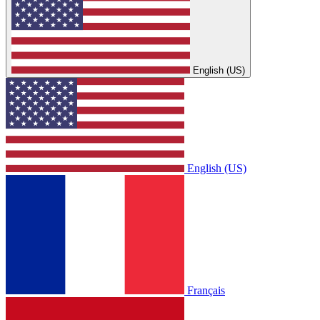
English (US)
English (US)
Français