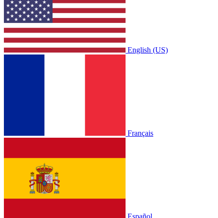
English (US)
Français
Español