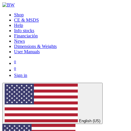
Shop
CE & MSDS
Help
Info stocks
Financiación
News
Dimensions & Weights
User Manuals
0
0
Sign in
English (US)