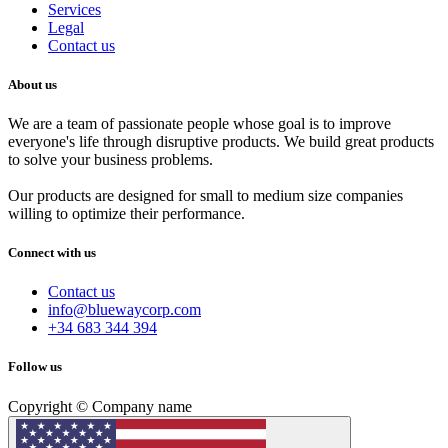
Services
Legal
Contact us
About us
We are a team of passionate people whose goal is to improve
everyone's life through disruptive products. We build great products
to solve your business problems.
Our products are designed for small to medium size companies
willing to optimize their performance.
Connect with us
Contact us
info@bluewaycorp.com
+34 683 344 394
Follow us
Copyright © Company name