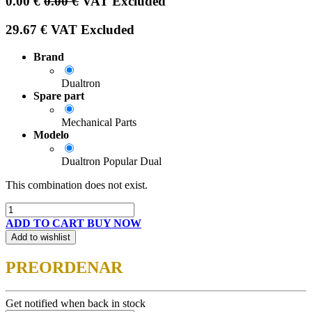
0.00
€
0.00
€
VAT Excluded
29.67
€
VAT Excluded
Brand
Dualtron
Spare part
Mechanical Parts
Modelo
Dualtron Popular Dual
This combination does not exist.
ADD TO CART
BUY NOW
Add to wishlist
PREORDENAR
Get notified when back in stock