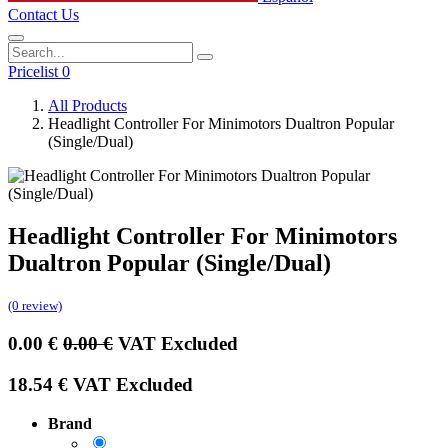
Contact Us
Pricelist 0
All Products
Headlight Controller For Minimotors Dualtron Popular
(Single/Dual)
Headlight Controller For Minimotors
Dualtron Popular (Single/Dual)
(0 review)
0.00
€
0.00
€
VAT Excluded
18.54
€
VAT Excluded
Brand