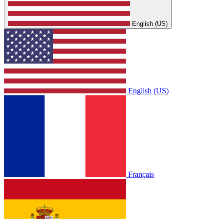
English (US)
English (US)
Français