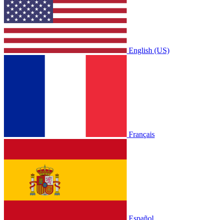
English (US)
Français
Español