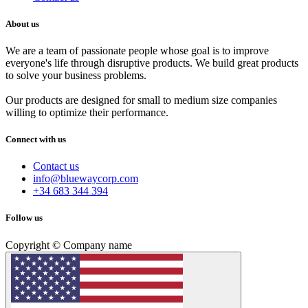
About us
We are a team of passionate people whose goal is to improve
everyone's life through disruptive products. We build great products
to solve your business problems.
Our products are designed for small to medium size companies
willing to optimize their performance.
Connect with us
Contact us
info@bluewaycorp.com
+34 683 344 394
Follow us
Copyright © Company name