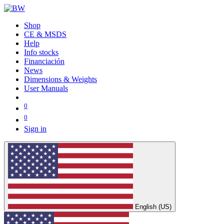
Shop
CE & MSDS
Help
Info stocks
Financiación
News
Dimensions & Weights
User Manuals
0
0
Sign in
English (US)