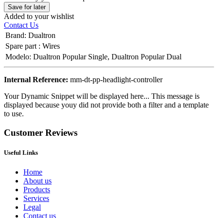
Save for later
Added to your wishlist
Contact Us
Brand
:
Dualtron
Spare part
:
Wires
Modelo
:
Dualtron Popular Single
,
Dualtron Popular Dual
Internal Reference:
mm-dt-pp-headlight-controller
Your Dynamic Snippet will be displayed here... This message is
displayed because youy did not provide both a filter and a template
to use.
Customer Reviews
Useful Links
Home
About us
Products
Services
Legal
Contact us