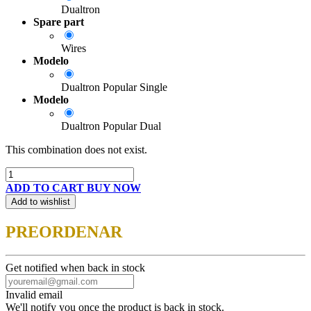
Dualtron
Spare part
Wires
Modelo
Dualtron Popular Single
Modelo
Dualtron Popular Dual
This combination does not exist.
ADD TO CART
BUY NOW
Add to wishlist
PREORDENAR
Get notified when back in stock
Invalid email
We'll notify you once the product is back in stock.