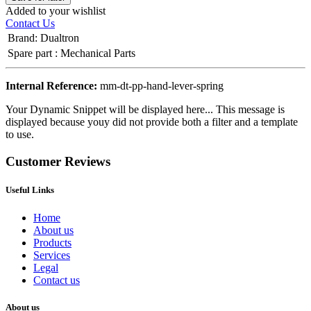
Added to your wishlist
Contact Us
Brand
:
Dualtron
Spare part
:
Mechanical Parts
Internal Reference:
mm-dt-pp-hand-lever-spring
Your Dynamic Snippet will be displayed here... This message is
displayed because youy did not provide both a filter and a template
to use.
Customer Reviews
Useful Links
Home
About us
Products
Services
Legal
Contact us
About us