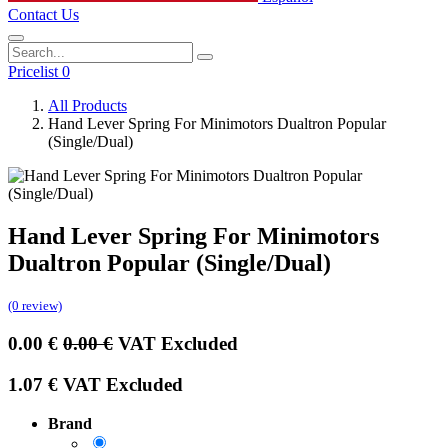
Contact Us
Pricelist 0
All Products
Hand Lever Spring For Minimotors Dualtron Popular
(Single/Dual)
Hand Lever Spring For Minimotors
Dualtron Popular (Single/Dual)
(0 review)
0.00
€
0.00
€
VAT Excluded
1.07
€
VAT Excluded
Brand