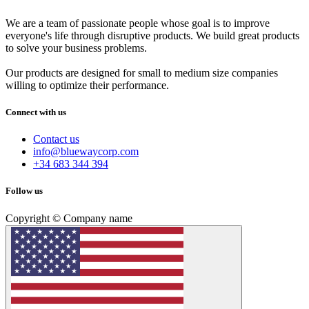
We are a team of passionate people whose goal is to improve
everyone's life through disruptive products. We build great products
to solve your business problems.
Our products are designed for small to medium size companies
willing to optimize their performance.
Connect with us
Contact us
info@bluewaycorp.com
+34 683 344 394
Follow us
Copyright © Company name