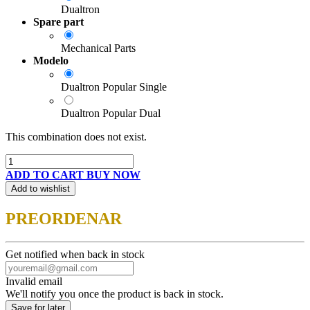
Dualtron
Spare part
Mechanical Parts
Modelo
Dualtron Popular Single
Dualtron Popular Dual
This combination does not exist.
ADD TO CART
BUY NOW
Add to wishlist
PREORDENAR
Get notified when back in stock
Invalid email
We'll notify you once the product is back in stock.
Save for later