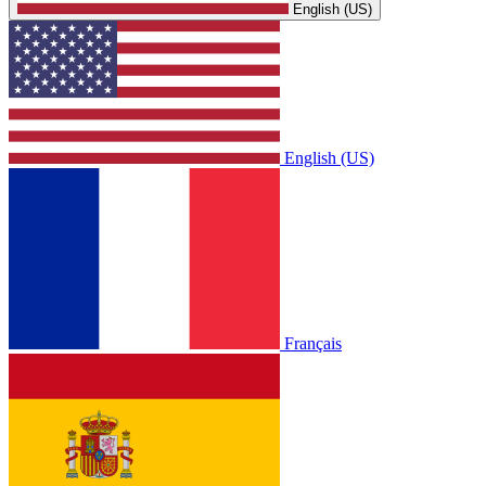
English (US)
English (US)
Français