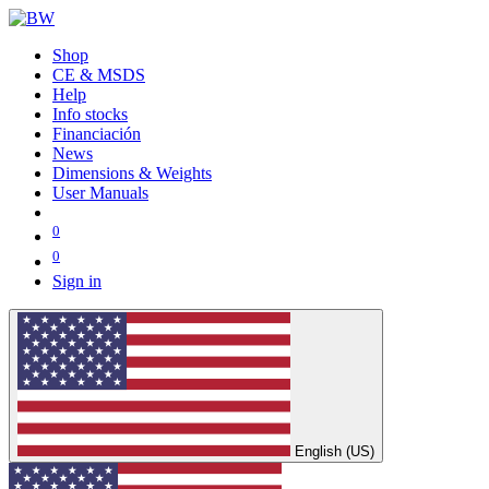
Shop
CE & MSDS
Help
Info stocks
Financiación
News
Dimensions & Weights
User Manuals
0
0
Sign in
English (US)