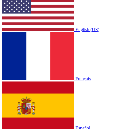
English (US)
Français
Español