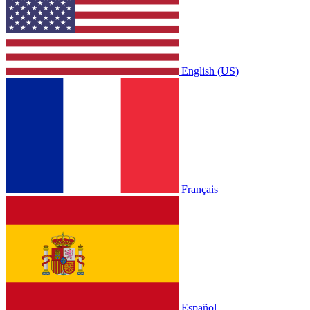
English (US)
Français
Español