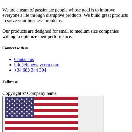
We are a team of passionate people whose goal is to improve
everyone's life through disruptive products. We build great products
to solve your business problems.
Our products are designed for small to medium size companies
willing to optimize their performance.
Connect with us
Contact us
info@bluewaycorp.com
+34 683 344 394
Follow us
Copyright © Company name