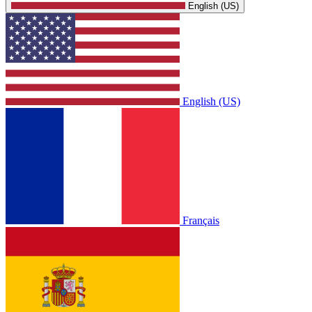
English (US)
English (US)
Français