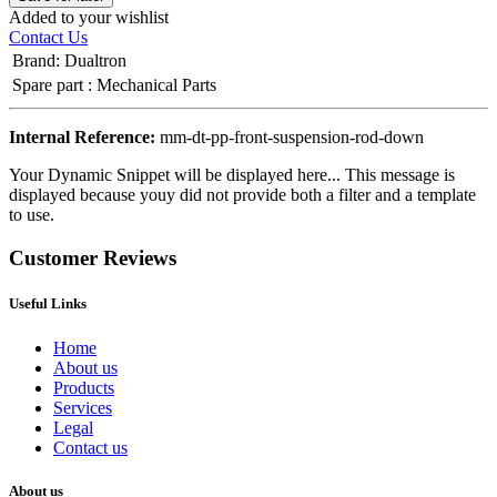
Added to your wishlist
Contact Us
Brand
:
Dualtron
Spare part
:
Mechanical Parts
Internal Reference:
mm-dt-pp-front-suspension-rod-down
Your Dynamic Snippet will be displayed here... This message is
displayed because youy did not provide both a filter and a template
to use.
Customer Reviews
Useful Links
Home
About us
Products
Services
Legal
Contact us
About us