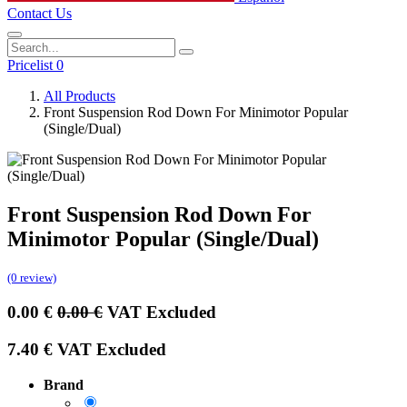
Contact Us
Pricelist 0
All Products
Front Suspension Rod Down For Minimotor Popular
(Single/Dual)
Front Suspension Rod Down For
Minimotor Popular (Single/Dual)
(0 review)
0.00
€
0.00
€
VAT Excluded
7.40
€
VAT Excluded
Brand