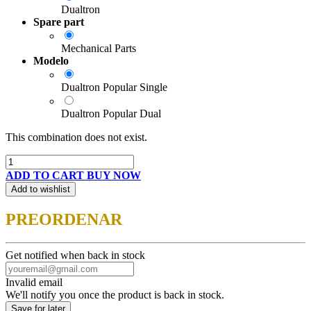
Dualtron
Spare part
Mechanical Parts
Modelo
Dualtron Popular Single
Dualtron Popular Dual
This combination does not exist.
ADD TO CART
BUY NOW
Add to wishlist
PREORDENAR
Get notified when back in stock
Invalid email
We'll notify you once the product is back in stock.
Save for later