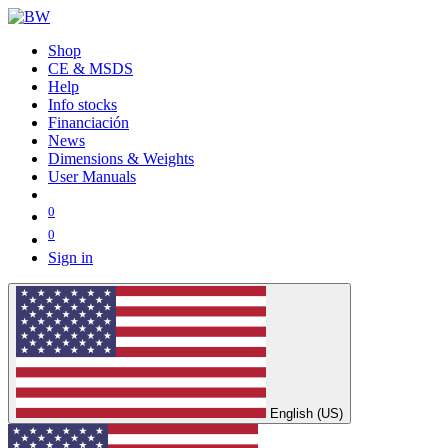
Shop
CE & MSDS
Help
Info stocks
Financiación
News
Dimensions & Weights
User Manuals
0
0
Sign in
English (US)