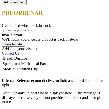
Add to wishlist
PREORDENAR
Get notified when back in stock
Invalid email
We'll notify you once the product is back in stock.
Save for later
Added to your wishlist
Contact Us
Brand
:
Dualtron
Spare part
:
Mechanical Parts
Modelo
:
Dualtron City
Internal Reference:
mm-dt-city-arm-light-assembled-front-left-rear-
right
Your Dynamic Snippet will be displayed here... This message is
displayed because youy did not provide both a filter and a template
to use.