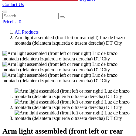
Contact Us
Pricelist 0
All Products
Arm light assembled (front left or rear right) Luz de brazo
montada (delantera izquierda o trasera derecha) DT City
Arm light assembled (front left or rear