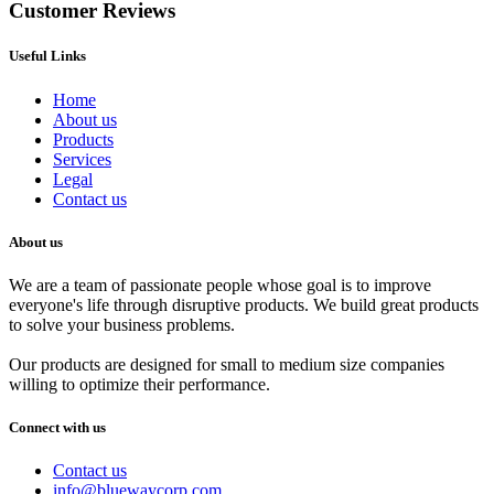
Customer Reviews
Useful Links
Home
About us
Products
Services
Legal
Contact us
About us
We are a team of passionate people whose goal is to improve
everyone's life through disruptive products. We build great products
to solve your business problems.
Our products are designed for small to medium size companies
willing to optimize their performance.
Connect with us
Contact us
info@bluewaycorp.com