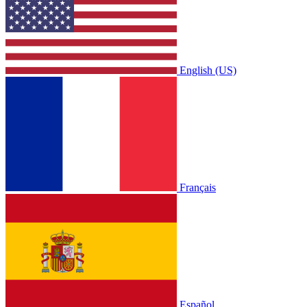
English (US)
Français
Español