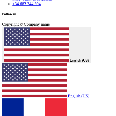
+34 683 344 394
Follow us
Copyright © Company name
English (US)
English (US)