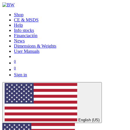
Shop
CE & MSDS
Help
Info stocks
Financiación
News
Dimensions & Weights
User Manuals
0
0
Sign in
English (US)