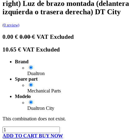
right) Luz de brazo montada (delantera
izquierda o trasera derecha) DT City
(0 review)
0.00
€
0.00
€
VAT Excluded
10.65
€
VAT Excluded
Brand
Dualtron
Spare part
Mechanical Parts
Modelo
Dualtron City
This combination does not exist.
ADD TO CART
BUY NOW