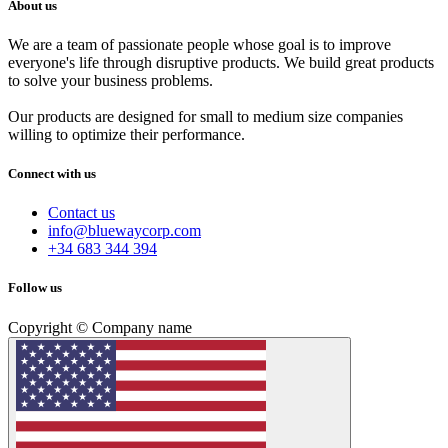
About us
We are a team of passionate people whose goal is to improve
everyone's life through disruptive products. We build great products
to solve your business problems.
Our products are designed for small to medium size companies
willing to optimize their performance.
Connect with us
Contact us
info@bluewaycorp.com
+34 683 344 394
Follow us
Copyright © Company name