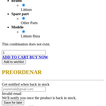
Brand
Littium
Spare part
Other Parts
Modelo
Littium Ibiza
This combination does not exist.
ADD TO CART
BUY NOW
Add to wishlist
PREORDENAR
Get notified when back in stock
Invalid email
We'll notify you once the product is back in stock.
Save for later