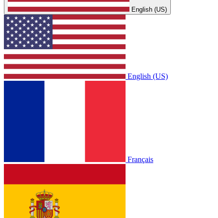
English (US)
English (US)
Français