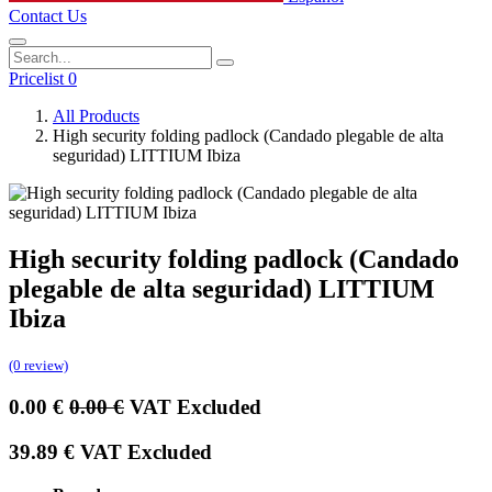
Contact Us
Pricelist 0
All Products
High security folding padlock (Candado plegable de alta
seguridad) LITTIUM Ibiza
High security folding padlock (Candado
plegable de alta seguridad) LITTIUM
Ibiza
(0 review)
0.00
€
0.00
€
VAT Excluded
39.89
€
VAT Excluded