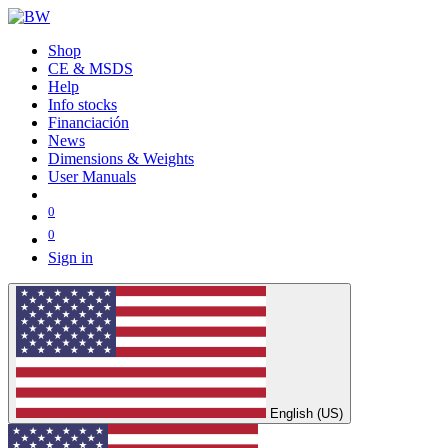
Shop
CE & MSDS
Help
Info stocks
Financiación
News
Dimensions & Weights
User Manuals
0
0
Sign in
English (US)