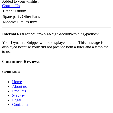
Added to your wishlist
Contact Us
Brand
:
Littium
Spare part
:
Other Parts
Modelo
:
Littium Ibiza
Internal Reference:
ltm-ibiza-high-security-folding-padlock
Your Dynamic Snippet will be displayed here... This message is
displayed because youy did not provide both a filter and a template
to use.
Customer Reviews
Useful Links
Home
About us
Products
Services
Legal
Contact us