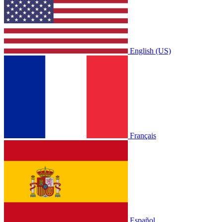
English (US)
Français
Español