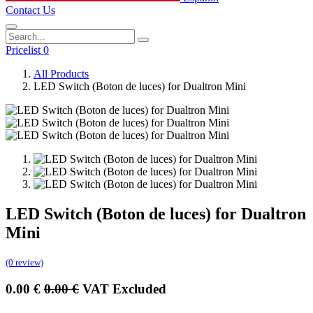
Contact Us
Pricelist 0
All Products
LED Switch (Boton de luces) for Dualtron Mini
LED Switch (Boton de luces) for Dualtron
Mini
(0 review)
0.00
€
0.00
€
VAT Excluded