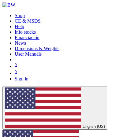
Shop
CE & MSDS
Help
Info stocks
Financiación
News
Dimensions & Weights
User Manuals
0
0
Sign in
English (US)