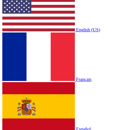
English (US)
Français
Español