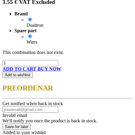
3.55
€
VAT Excluded
Brand
Dualtron
Spare part
Wires
This combination does not exist.
ADD TO CART
BUY NOW
Add to wishlist
PREORDENAR
Get notified when back in stock
Invalid email
We'll notify you once the product is back in stock.
Save for later
Added to your wishlist