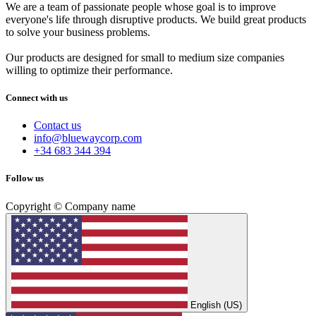
We are a team of passionate people whose goal is to improve
everyone's life through disruptive products. We build great products
to solve your business problems.
Our products are designed for small to medium size companies
willing to optimize their performance.
Connect with us
Contact us
info@bluewaycorp.com
+34 683 344 394
Follow us
Copyright © Company name
English (US)