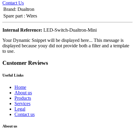
Contact Us
Brand
:
Dualtron
Spare part
:
Wires
Internal Reference:
LED-Switch-Dualtron-Mini
Your Dynamic Snippet will be displayed here... This message is
displayed because youy did not provide both a filter and a template
to use.
Customer Reviews
Useful Links
Home
About us
Products
Services
Legal
Contact us
About us