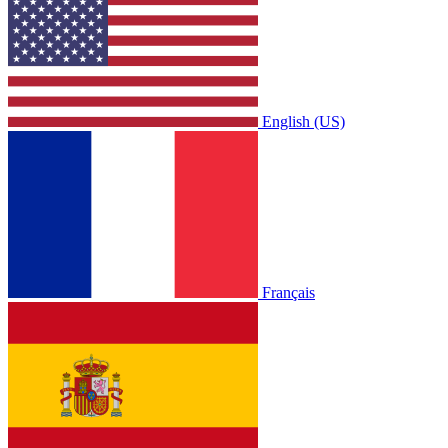
English (US)
Français