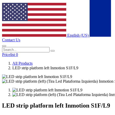
English (US)
Contact Us
Pricelist 0
All Products
LED strip platform left Inmotion S1F/L9
LED strip platform left Inmotion S1F/L9