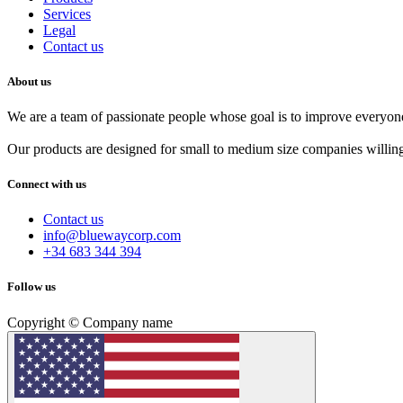
Services
Legal
Contact us
About us
We are a team of passionate people whose goal is to improve everyone'
Our products are designed for small to medium size companies willing
Connect with us
Contact us
info@bluewaycorp.com
+34 683 344 394
Follow us
Copyright © Company name