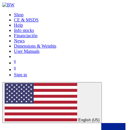
Shop
CE & MSDS
Help
Info stocks
Financiación
News
Dimensions & Weights
User Manuals
0
0
Sign in
English (US)