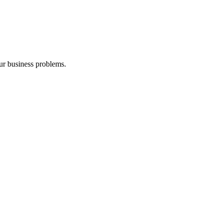
our business problems.