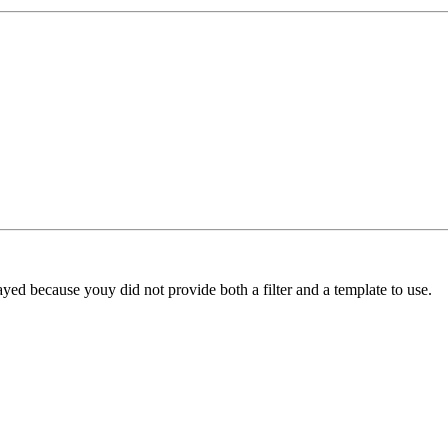
yed because youy did not provide both a filter and a template to use.