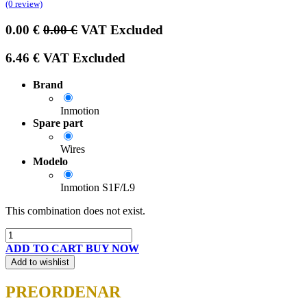
(0 review)
0.00
€
0.00
€
VAT Excluded
6.46
€
VAT Excluded
Brand
Inmotion
Spare part
Wires
Modelo
Inmotion S1F/L9
This combination does not exist.
ADD TO CART
BUY NOW
Add to wishlist
PREORDENAR