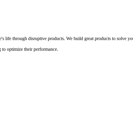
s life through disruptive products. We build great products to solve y
 to optimize their performance.