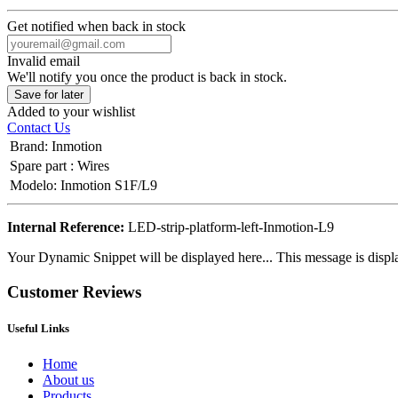
Get notified when back in stock
Invalid email
We'll notify you once the product is back in stock.
Save for later
Added to your wishlist
Contact Us
Brand
:
Inmotion
Spare part
:
Wires
Modelo
:
Inmotion S1F/L9
Internal Reference:
LED-strip-platform-left-Inmotion-L9
Your Dynamic Snippet will be displayed here... This message is displa
Customer Reviews
Useful Links
Home
About us
Products