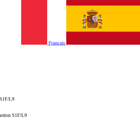
Français