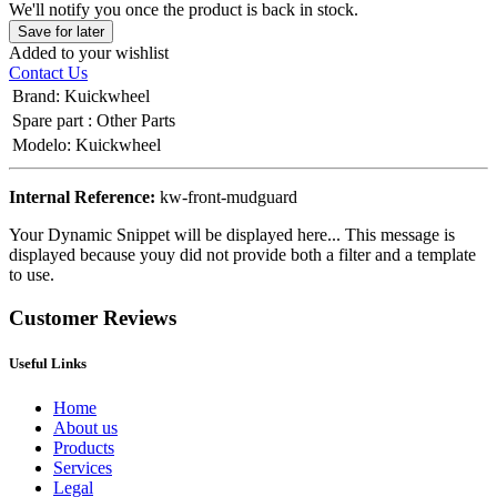
We'll notify you once the product is back in stock.
Save for later
Added to your wishlist
Contact Us
Brand
:
Kuickwheel
Spare part
:
Other Parts
Modelo
:
Kuickwheel
Internal Reference:
kw-front-mudguard
Your Dynamic Snippet will be displayed here... This message is
displayed because youy did not provide both a filter and a template
to use.
Customer Reviews
Useful Links
Home
About us
Products
Services
Legal