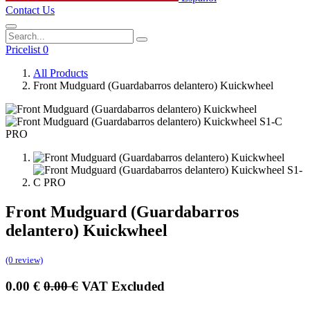
Contact Us
Pricelist 0
All Products
Front Mudguard (Guardabarros delantero) Kuickwheel
Front Mudguard (Guardabarros
delantero) Kuickwheel
(0 review)
0.00
€
0.00
€
VAT Excluded