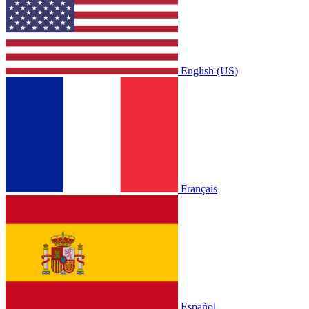
English (US)
Français
Español