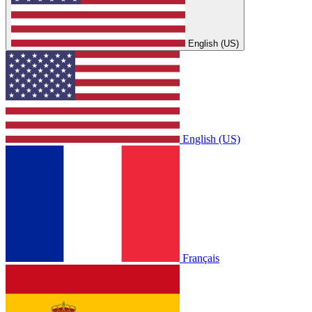
English (US)
English (US)
Français