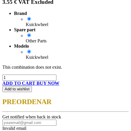
3.55
€
VAT Excluded
Brand
Kuickwheel
Spare part
Other Parts
Modelo
Kuickwheel
This combination does not exist.
ADD TO CART
BUY NOW
Add to wishlist
PREORDENAR
Get notified when back in stock
Invalid email