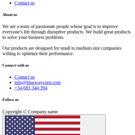
Contact us
About us
We are a team of passionate people whose goal is to improve
everyone's life through disruptive products. We build great products
to solve your business problems.
Our products are designed for small to medium size companies
willing to optimize their performance.
Connect with us
Contact us
info@bluewaycorp.com
+34 683 344 394
Follow us
Copyright © Company name