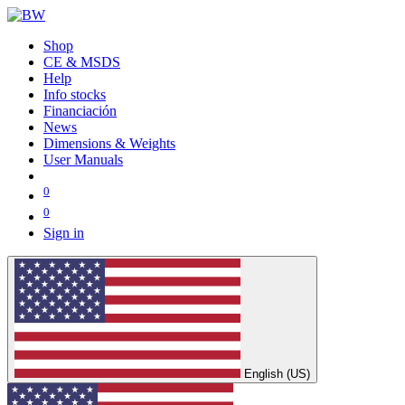
Shop
CE & MSDS
Help
Info stocks
Financiación
News
Dimensions & Weights
User Manuals
0
0
Sign in
English (US)