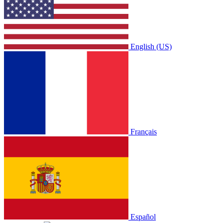
English (US)
Français
Español