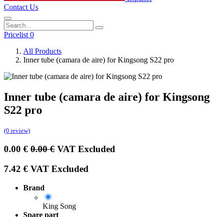
Contact Us
Pricelist 0
All Products
Inner tube (camara de aire) for Kingsong S22 pro
Inner tube (camara de aire) for Kingsong
S22 pro
(0 review)
0.00
€
0.00
€
VAT Excluded
7.42
€
VAT Excluded
Brand
King Song
Spare part