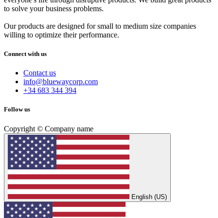
to solve your business problems.
Our products are designed for small to medium size companies
willing to optimize their performance.
Connect with us
Contact us
info@bluewaycorp.com
+34 683 344 394
Follow us
Copyright © Company name
English (US)