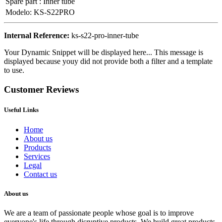
Spare part
:
Inner tube
Modelo
:
KS-S22PRO
Internal Reference:
ks-s22-pro-inner-tube
Your Dynamic Snippet will be displayed here... This message is
displayed because youy did not provide both a filter and a template
to use.
Customer Reviews
Useful Links
Home
About us
Products
Services
Legal
Contact us
About us
We are a team of passionate people whose goal is to improve
everyone's life through disruptive products. We build great products