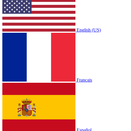
English (US)
Français
Español