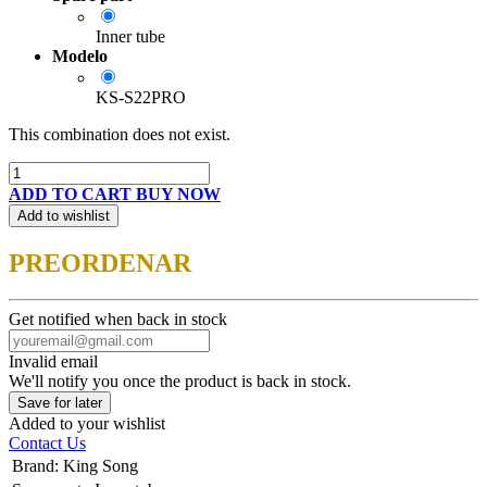
Inner tube
Modelo
KS-S22PRO
This combination does not exist.
ADD TO CART
BUY NOW
Add to wishlist
PREORDENAR
Get notified when back in stock
Invalid email
We'll notify you once the product is back in stock.
Save for later
Added to your wishlist
Contact Us
Brand
:
King Song