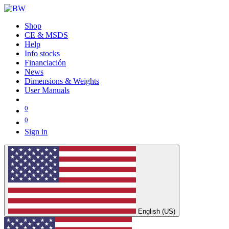
Shop
CE & MSDS
Help
Info stocks
Financiación
News
Dimensions & Weights
User Manuals
0
0
Sign in
English (US)