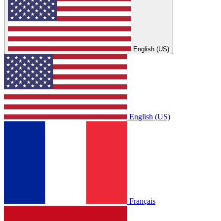
English (US)
English (US)
Français