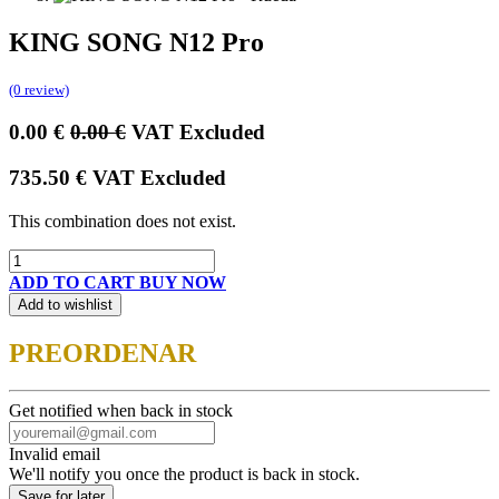
KING SONG N12 Pro
(0 review)
0.00
€
0.00
€
VAT Excluded
735.50
€
VAT Excluded
This combination does not exist.
ADD TO CART
BUY NOW
Add to wishlist
PREORDENAR
Get notified when back in stock
Invalid email
We'll notify you once the product is back in stock.
Save for later