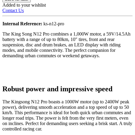
Added to your wishlist
Contact Us
Internal Reference:
ks-n12-pro
The King Song N12 Pro combines a 1,000W motor, a 59V/14.5Ah
battery with a range of up to 80km, 10″ tires, front and rear
suspension, disc and drum brakes, an LED display with riding
modes, and mobile connectivity. The perfect companion for
demanding urban commutes or weekend getaways.
Robust power and impressive speed
The Kingsong N12 Pro boasts a 1000W motor (up to 2400W peak
power), delivering smooth acceleration and a top speed of up to 50
km/h. This performance is ideal for both quick urban commutes and
longer road trips. The power is felt from the very first meters, even
on inclines. Perfect for demanding users seeking a brisk start. A truly
controlled racing car.