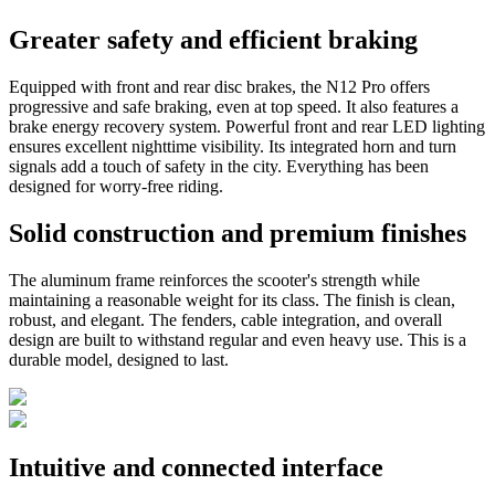
Greater safety and efficient braking
Equipped with front and rear disc brakes, the N12 Pro offers
progressive and safe braking, even at top speed. It also features a
brake energy recovery system. Powerful front and rear LED lighting
ensures excellent nighttime visibility. Its integrated horn and turn
signals add a touch of safety in the city. Everything has been
designed for worry-free riding.
Solid construction and premium finishes
The aluminum frame reinforces the scooter's strength while
maintaining a reasonable weight for its class. The finish is clean,
robust, and elegant. The fenders, cable integration, and overall
design are built to withstand regular and even heavy use. This is a
durable model, designed to last.
Intuitive and connected interface