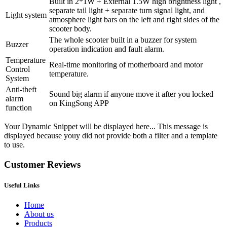
Built in 2*1W + External 1.5W high brightness light ,
separate tail light + separate turn signal light, and
Light system
atmosphere light bars on the left and right sides of the
scooter body.
The whole scooter built in a buzzer for system
Buzzer
operation indication and fault alarm.
Temperature
Real-time monitoring of motherboard and motor
Control
temperature.
System
Anti-theft
Sound big alarm if anyone move it after you locked
alarm
on KingSong APP
function
Your Dynamic Snippet will be displayed here... This message is
displayed because youy did not provide both a filter and a template
to use.
Customer Reviews
Useful Links
Home
About us
Products