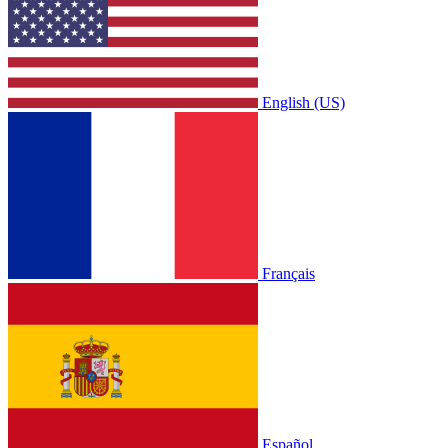
English (US)
Français
Español