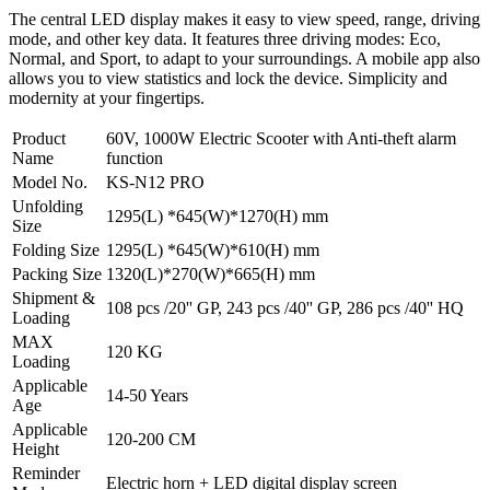
The central LED display makes it easy to view speed, range, driving
mode, and other key data. It features three driving modes: Eco,
Normal, and Sport, to adapt to your surroundings. A mobile app also
allows you to view statistics and lock the device. Simplicity and
modernity at your fingertips.
Product
60V, 1000W Electric Scooter with Anti-theft alarm
Name
function
Model No.
KS-N12 PRO
Unfolding
1295(L) *645(W)*1270(H) mm
Size
Folding Size
1295(L) *645(W)*610(H) mm
Packing Size
1320(L)*270(W)*665(H) mm
Shipment &
108 pcs /20'' GP, 243 pcs /40'' GP, 286 pcs /40'' HQ
Loading
MAX
120 KG
Loading
Applicable
14-50 Years
Age
Applicable
120-200 CM
Height
Reminder
Electric horn + LED digital display screen