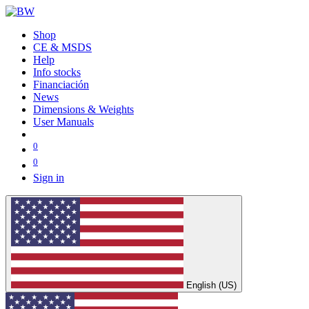
Shop
CE & MSDS
Help
Info stocks
Financiación
News
Dimensions & Weights
User Manuals
0
0
Sign in
English (US)