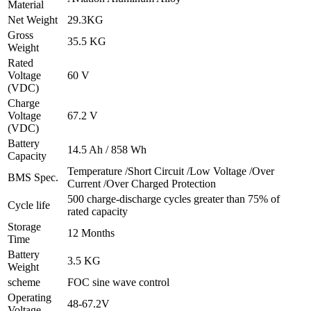
Material
Net Weight
29.3KG
Gross
35.5 KG
Weight
Rated
Voltage
60 V
(VDC)
Charge
Voltage
67.2 V
(VDC)
Battery
14.5 Ah / 858 Wh
Capacity
Temperature /Short Circuit /Low Voltage /Over
BMS Spec.
Current /Over Charged Protection
500 charge-discharge cycles greater than 75% of
Cycle life
rated capacity
Storage
12 Months
Time
Battery
3.5 KG
Weight
scheme
FOC sine wave control
Operating
48-67.2V
Voltage