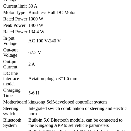
Current limit
30 A
Motor Type
Brushless Hall DC Motor
Rated Power
1000 W
Peak Power
1400 W
Rated Power
134.4 W
In-put
AC 100 V-240 V
Voltage
Out-put
67.2 V
Voltage
Out-put
2 A
Current
DC line
interface
Aviation plug, φ3*1.6 mm
model
Charging
5-6 H
Time
Motherboard
kingsong Self-developed controller system
Steering
Integrated switch combination of steering and electric
switch
horn
Bluetooth
Built-in 5.0 Bluetooth module, can be connected to
System
the Kingsong APP to set vehicle parameters