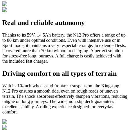
Real and reliable autonomy
Thanks to its 59V, 14.5Ah battery, the N12 Pro offers a range of up
to 80 km under optimal conditions. Even with intensive use or in
Sport mode, it maintains a very respectable range. In extended tests,
it covered more than 70 km without recharging. A perfect solution
for stress-free long journeys. A full charge is easily achieved with
the included fast charger.
Driving comfort on all types of terrain
With its 10-inch wheels and front/rear suspension, the Kingsong
N12 Pro ensures a smooth ride, even on rough roads or uneven
terrain. The shock absorbers effectively dampen vibrations, reducing
fatigue on long journeys. The wide, non-slip deck guarantees
excellent stability. A riding experience designed for everyday
comfort.