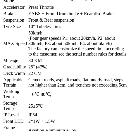
Mode
Accelerator
Press Throttle
Brake
EABS + Front Drum brake + Rear disc Brake
Suspension
Front & Rear suspension
Tyre Size
10" Tubeless tires
50km/h
(Four gear speeds P1: about 20km/h, P2: about
MAX Speed
30km/h, P3: about 50km/h, P4: about 6km/h)
The factory can customize the speed limit according
to the customer, see the serial number rules for details
Mileage
80 KM
Gradeability
25° (47%)
Deck width
22 CM
Applicable
Cement roads, asphalt roads, flat muddy road, steps
Terrain
not higher than 2cm, and trenches not exceeding 5cm
Working
-10℃-80℃;
Temp
Storage
25±5℃
Temp
IP Level
IP54
Front LED
2*1W + 1.5W
Frame
Aviation Aluminum Alloy