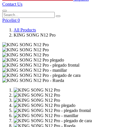
Contact Us
Pricelist 0
All Products
KING SONG N12 Pro