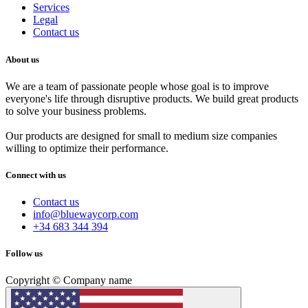
Services
Legal
Contact us
About us
We are a team of passionate people whose goal is to improve
everyone's life through disruptive products. We build great products
to solve your business problems.
Our products are designed for small to medium size companies
willing to optimize their performance.
Connect with us
Contact us
info@bluewaycorp.com
+34 683 344 394
Follow us
Copyright © Company name