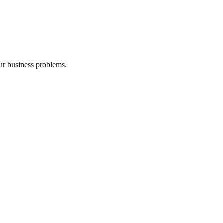
our business problems.