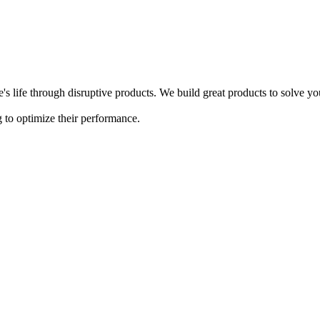
s life through disruptive products. We build great products to solve y
 to optimize their performance.