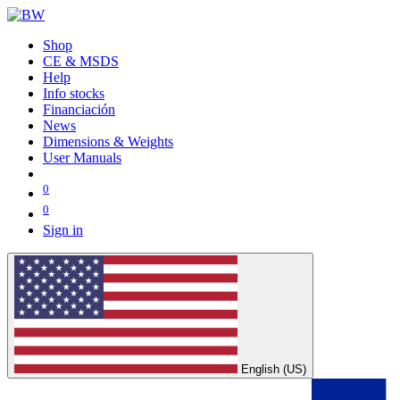
Shop
CE & MSDS
Help
Info stocks
Financiación
News
Dimensions & Weights
User Manuals
0
0
Sign in
English (US)