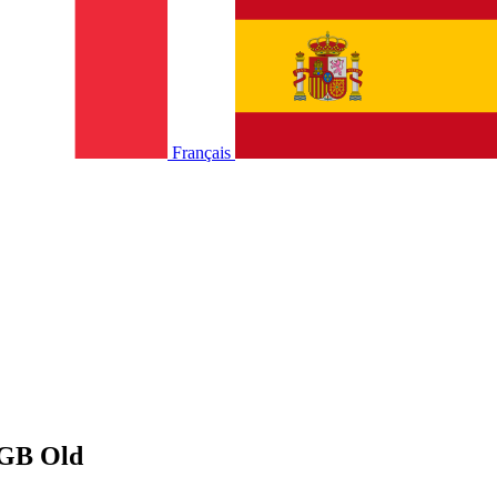
Français
0GB Old