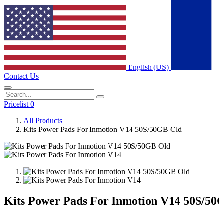
English (US)
Contact Us
Pricelist 0
All Products
Kits Power Pads For Inmotion V14 50S/50GB Old
Kits Power Pads For Inmotion V14 50S/5