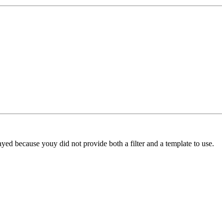
yed because youy did not provide both a filter and a template to use.