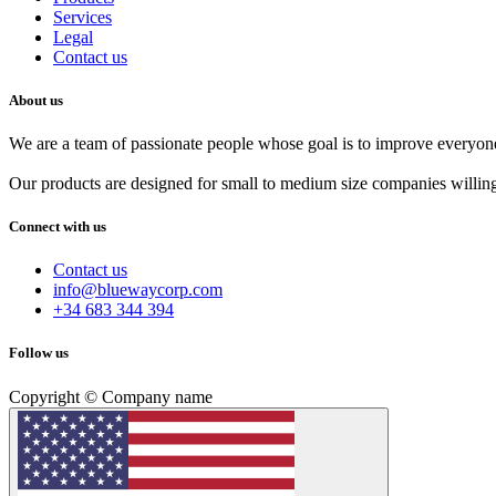
Services
Legal
Contact us
About us
We are a team of passionate people whose goal is to improve everyone'
Our products are designed for small to medium size companies willing
Connect with us
Contact us
info@bluewaycorp.com
+34 683 344 394
Follow us
Copyright © Company name