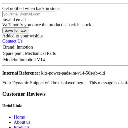
Get notified when back in stock
Invalid email
We'll notify you once the product is back in stock.
Save for later
Added to your wishlist
Contact Us
Brand
:
Inmotion
Spare part
:
Mechanical Parts
Modelo
:
Inmotion V14
Internal Reference:
kits-power-pads-im-v14-50s/gb-old
Your Dynamic Snippet will be displayed here... This message is displa
Customer Reviews
Useful Links
Home
About us
Products