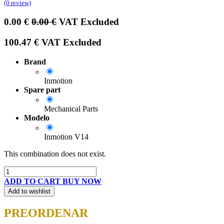
(0 review)
0.00
€
0.00
€
VAT Excluded
100.47
€
VAT Excluded
Brand
Inmotion
Spare part
Mechanical Parts
Modelo
Inmotion V14
This combination does not exist.
ADD TO CART
BUY NOW
Add to wishlist
PREORDENAR