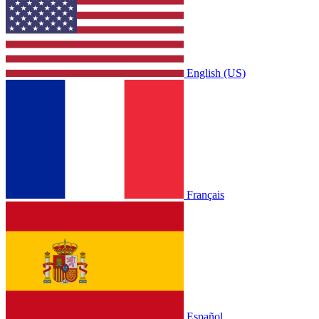
English (US)
Français
Español