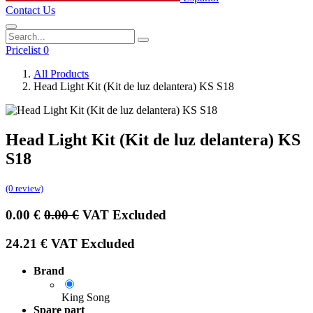
Contact Us
Pricelist 0
All Products
Head Light Kit (Kit de luz delantera) KS S18
Head Light Kit (Kit de luz delantera) KS
S18
(0 review)
0.00
€
0.00
€
VAT Excluded
24.21
€
VAT Excluded
Brand
King Song
Spare part