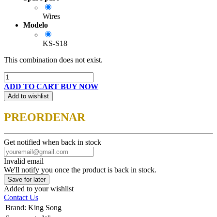
Wires
Modelo
KS-S18
This combination does not exist.
ADD TO CART
BUY NOW
Add to wishlist
PREORDENAR
Get notified when back in stock
Invalid email
We'll notify you once the product is back in stock.
Save for later
Added to your wishlist
Contact Us
Brand
:
King Song