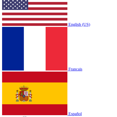
English (US)
Français
Español