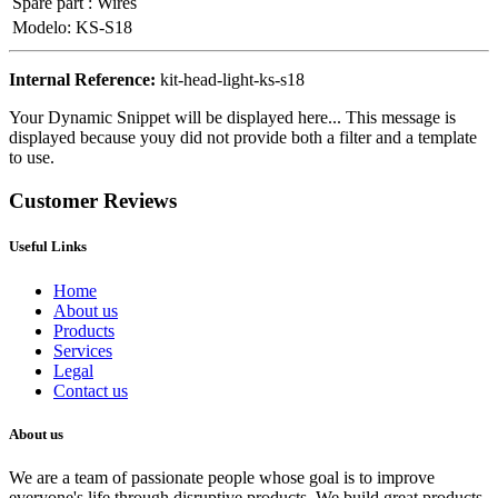
Spare part
:
Wires
Modelo
:
KS-S18
Internal Reference:
kit-head-light-ks-s18
Your Dynamic Snippet will be displayed here... This message is
displayed because youy did not provide both a filter and a template
to use.
Customer Reviews
Useful Links
Home
About us
Products
Services
Legal
Contact us
About us
We are a team of passionate people whose goal is to improve
everyone's life through disruptive products. We build great products