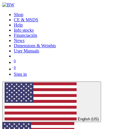
Shop
CE & MSDS
Help
Info stocks
Financiación
News
Dimensions & Weights
User Manuals
0
0
Sign in
English (US)