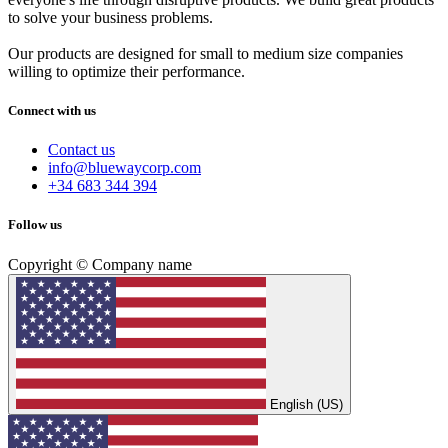
to solve your business problems.
Our products are designed for small to medium size companies
willing to optimize their performance.
Connect with us
Contact us
info@bluewaycorp.com
+34 683 344 394
Follow us
Copyright © Company name
English (US)