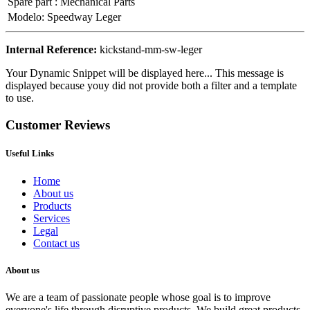
Spare part
:
Mechanical Parts
Modelo
:
Speedway Leger
Internal Reference:
kickstand-mm-sw-leger
Your Dynamic Snippet will be displayed here... This message is
displayed because youy did not provide both a filter and a template
to use.
Customer Reviews
Useful Links
Home
About us
Products
Services
Legal
Contact us
About us
We are a team of passionate people whose goal is to improve
everyone's life through disruptive products. We build great products