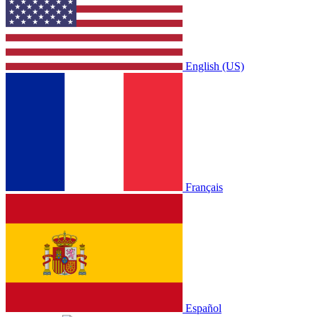
English (US)
Français
Español