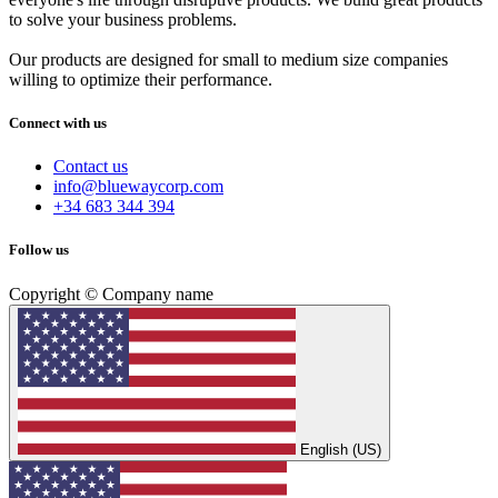
to solve your business problems.
Our products are designed for small to medium size companies
willing to optimize their performance.
Connect with us
Contact us
info@bluewaycorp.com
+34 683 344 394
Follow us
Copyright © Company name
English (US)