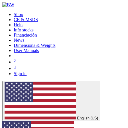
Shop
CE & MSDS
Help
Info stocks
Financiación
News
Dimensions & Weights
User Manuals
0
0
Sign in
English (US)