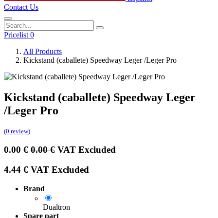
Contact Us
Pricelist 0
All Products
Kickstand (caballete) Speedway Leger /Leger Pro
Kickstand (caballete) Speedway Leger
/Leger Pro
(0 review)
0.00
€
0.00
€
VAT Excluded
4.44
€
VAT Excluded
Brand
Dualtron
Spare part