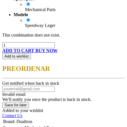
Mechanical Parts
Modelo
Speedway Leger
This combination does not exist.
ADD TO CART
BUY NOW
Add to wishlist
PREORDENAR
Get notified when back in stock
Invalid email
We'll notify you once the product is back in stock.
Save for later
Added to your wishlist
Contact Us
Brand
:
Dualtron