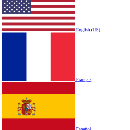
English (US)
Français
Español