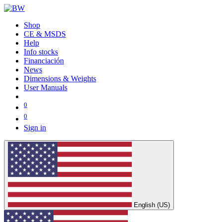
Shop
CE & MSDS
Help
Info stocks
Financiación
News
Dimensions & Weights
User Manuals
0
0
Sign in
English (US)