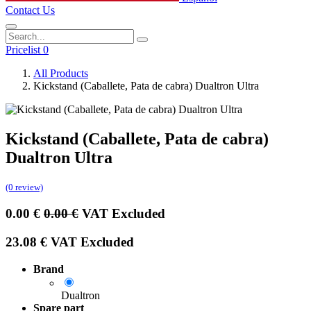
Contact Us
Pricelist 0
All Products
Kickstand (Caballete, Pata de cabra) Dualtron Ultra
Kickstand (Caballete, Pata de cabra)
Dualtron Ultra
(0 review)
0.00
€
0.00
€
VAT Excluded
23.08
€
VAT Excluded
Brand
Dualtron
Spare part