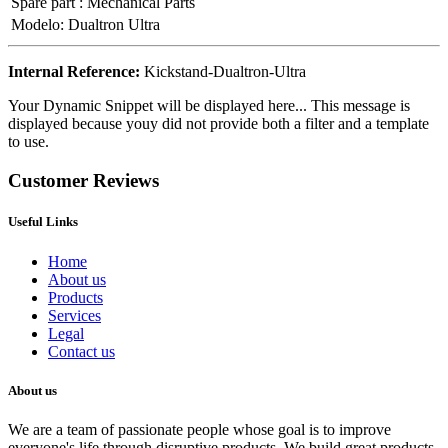
Spare part
:
Mechanical Parts
Modelo
:
Dualtron Ultra
Internal Reference:
Kickstand-Dualtron-Ultra
Your Dynamic Snippet will be displayed here... This message is
displayed because youy did not provide both a filter and a template
to use.
Customer Reviews
Useful Links
Home
About us
Products
Services
Legal
Contact us
About us
We are a team of passionate people whose goal is to improve
everyone's life through disruptive products. We build great products