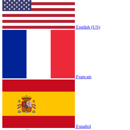
English (US)
Français
Español