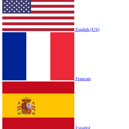
English (US)
Français
Español