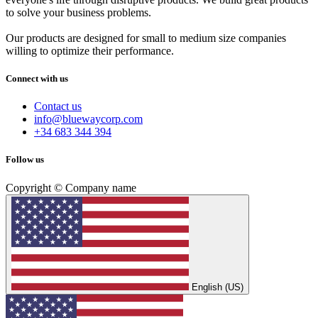
to solve your business problems.
Our products are designed for small to medium size companies
willing to optimize their performance.
Connect with us
Contact us
info@bluewaycorp.com
+34 683 344 394
Follow us
Copyright © Company name
English (US)