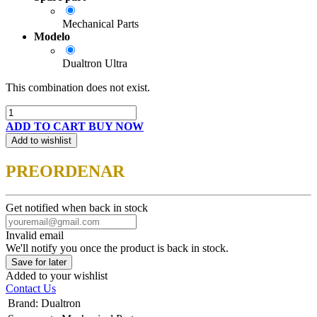
Mechanical Parts
Modelo
Dualtron Ultra
This combination does not exist.
ADD TO CART
BUY NOW
Add to wishlist
PREORDENAR
Get notified when back in stock
Invalid email
We'll notify you once the product is back in stock.
Save for later
Added to your wishlist
Contact Us
Brand
:
Dualtron