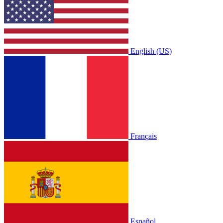
English (US)
Français
Español