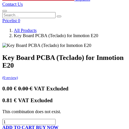
Contact Us
Pricelist 0
All Products
Key Board PCBA (Teclado) for Inmotion E20
Key Board PCBA (Teclado) for Inmotion
E20
(0 review)
0.00
€
0.00
€
VAT Excluded
0.81
€
VAT Excluded
This combination does not exist.
ADD TO CART
BUY NOW