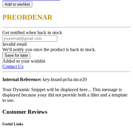
Add to wishlist
PREORDENAR
Get notified when back in stock
Invalid email
We'll notify you once the product is back in stock.
Save for later
Added to your wishlist
Contact Us
Internal Reference:
key-board-pcba-im-e20
Your Dynamic Snippet will be displayed here... This message is
displayed because youy did not provide both a filter and a template
to use.
Customer Reviews
Useful Links