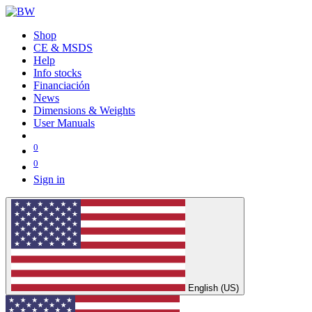
Shop
CE & MSDS
Help
Info stocks
Financiación
News
Dimensions & Weights
User Manuals
0
0
Sign in
English (US)