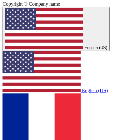
Copyright © Company name
English (US)
English (US)