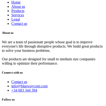
Home
About us
Products
Services
Legal
Contact us
About us
We are a team of passionate people whose goal is to improve
everyone's life through disruptive products. We build great products
to solve your business problems.
Our products are designed for small to medium size companies
willing to optimize their performance.
Connect with us
Contact us
info@bluewaycorp.com
+34 683 344 394
Follow us