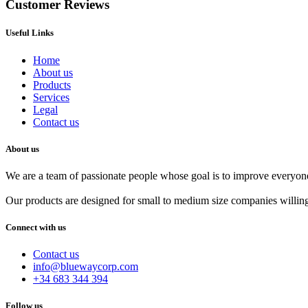
Customer Reviews
Useful Links
Home
About us
Products
Services
Legal
Contact us
About us
We are a team of passionate people whose goal is to improve everyone'
Our products are designed for small to medium size companies willing
Connect with us
Contact us
info@bluewaycorp.com
+34 683 344 394
Follow us