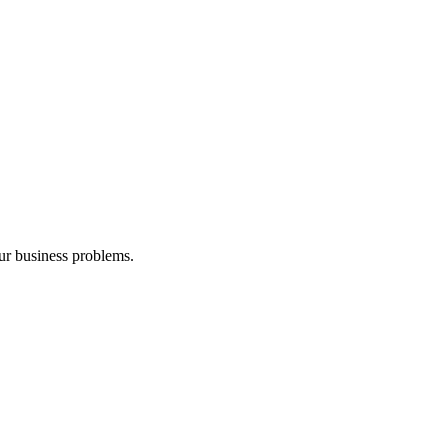
our business problems.