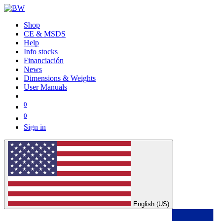
Shop
CE & MSDS
Help
Info stocks
Financiación
News
Dimensions & Weights
User Manuals
0
0
Sign in
English (US)