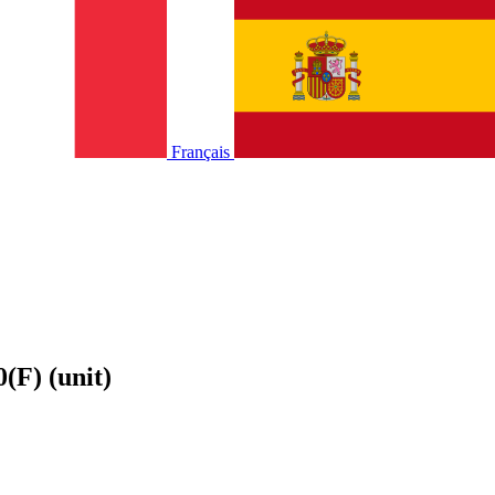
Français
(F) (unit)