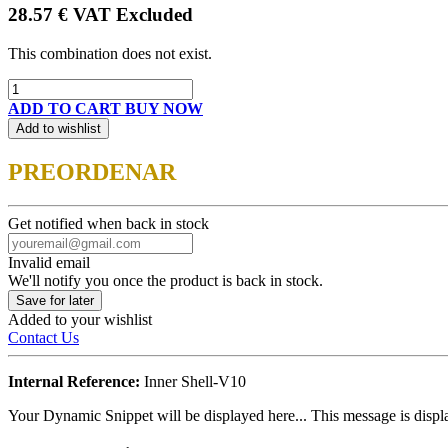
28.57
€
VAT Excluded
This combination does not exist.
ADD TO CART
BUY NOW
Add to wishlist
PREORDENAR
Get notified when back in stock
Invalid email
We'll notify you once the product is back in stock.
Save for later
Added to your wishlist
Contact Us
Internal Reference:
Inner Shell-V10
Your Dynamic Snippet will be displayed here... This message is displa