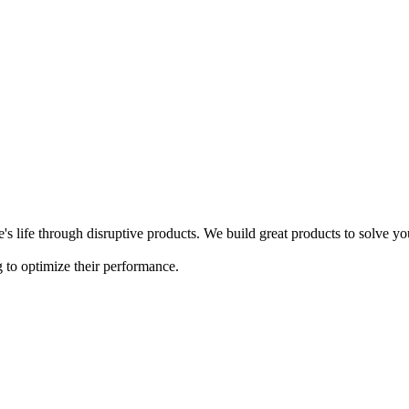
s life through disruptive products. We build great products to solve y
 to optimize their performance.