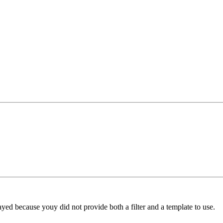
yed because youy did not provide both a filter and a template to use.