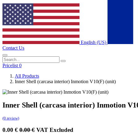
English (US)
Contact Us
Pricelist 0
All Products
Inner Shell (carcasa interior) Inmotion V10(F) (unit)
Inner Shell (carcasa interior) Inmotion V10
(0 review)
0.00
€
0.00
€
VAT Excluded