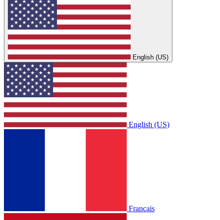
English (US)
English (US)
Français