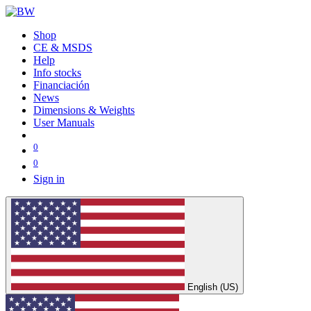
Shop
CE & MSDS
Help
Info stocks
Financiación
News
Dimensions & Weights
User Manuals
0
0
Sign in
English (US)