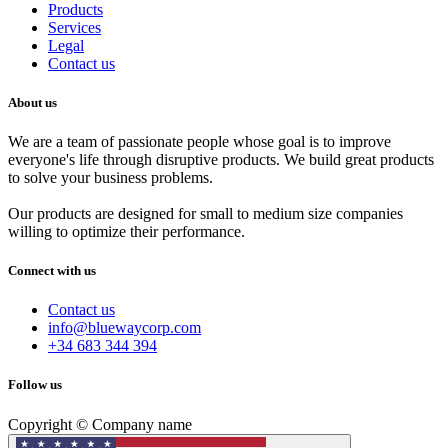
Products
Services
Legal
Contact us
About us
We are a team of passionate people whose goal is to improve
everyone's life through disruptive products. We build great products
to solve your business problems.
Our products are designed for small to medium size companies
willing to optimize their performance.
Connect with us
Contact us
info@bluewaycorp.com
+34 683 344 394
Follow us
Copyright © Company name