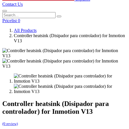
Contact Us
Pricelist 0
All Products
Controller heatsink (Disipador para controlador) for Inmotion
V13
Controller heatsink (Disipador para
controlador) for Inmotion V13
(0 review)