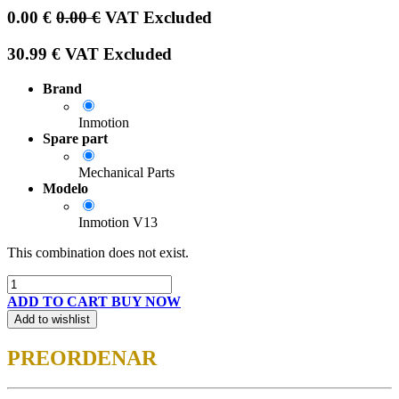
0.00
€
0.00
€
VAT Excluded
30.99
€
VAT Excluded
Brand
Inmotion
Spare part
Mechanical Parts
Modelo
Inmotion V13
This combination does not exist.
ADD TO CART
BUY NOW
Add to wishlist
PREORDENAR