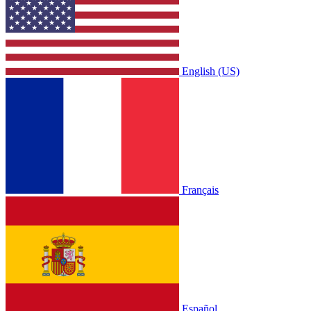
English (US)
Français
Español