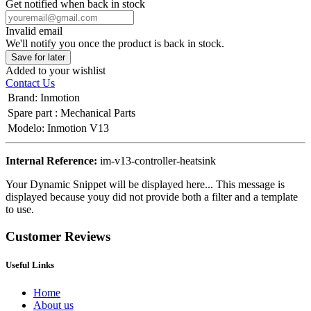
Get notified when back in stock
Invalid email
We'll notify you once the product is back in stock.
Save for later
Added to your wishlist
Contact Us
Brand
:
Inmotion
Spare part
:
Mechanical Parts
Modelo
:
Inmotion V13
Internal Reference:
im-v13-controller-heatsink
Your Dynamic Snippet will be displayed here... This message is
displayed because youy did not provide both a filter and a template
to use.
Customer Reviews
Useful Links
Home
About us