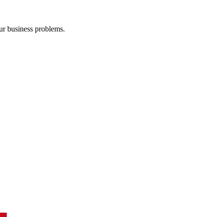
our business problems.