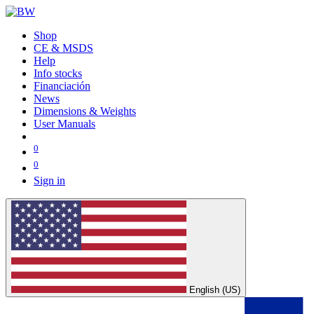
Shop
CE & MSDS
Help
Info stocks
Financiación
News
Dimensions & Weights
User Manuals
0
0
Sign in
English (US)