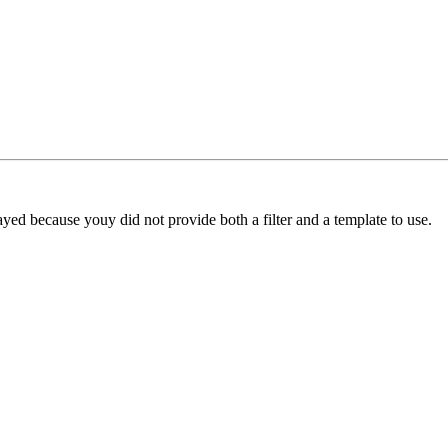
yed because youy did not provide both a filter and a template to use.