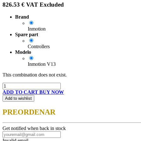
826.53
€
VAT Excluded
Brand
Inmotion
Spare part
Controllers
Modelo
Inmotion V13
This combination does not exist.
ADD TO CART
BUY NOW
Add to wishlist
PREORDENAR
Get notified when back in stock
Invalid email