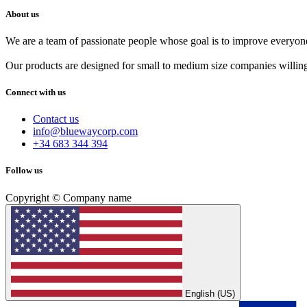
About us
We are a team of passionate people whose goal is to improve everyone'
Our products are designed for small to medium size companies willing
Connect with us
Contact us
info@bluewaycorp.com
+34 683 344 394
Follow us
Copyright © Company name
English (US)