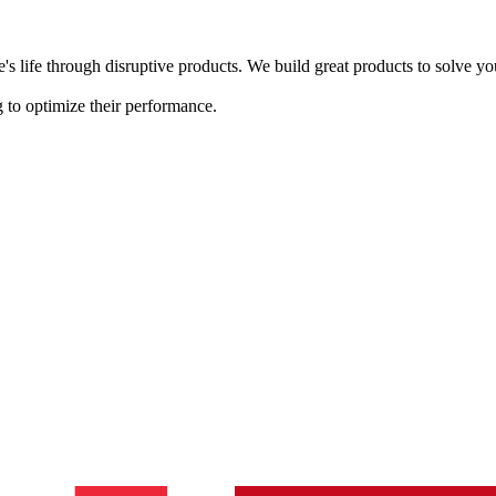
s life through disruptive products. We build great products to solve y
 to optimize their performance.