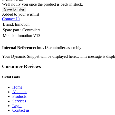
We'll notify you once the product is back in stock.
Save for later
Added to your wishlist
Contact Us
Brand
:
Inmotion
Spare part
:
Controllers
Modelo
:
Inmotion V13
Internal Reference:
im-v13-controller-assembly
Your Dynamic Snippet will be displayed here... This message is displa
Customer Reviews
Useful Links
Home
About us
Products
Services
Legal
Contact us