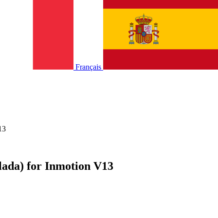
Français
13
lada) for Inmotion V13