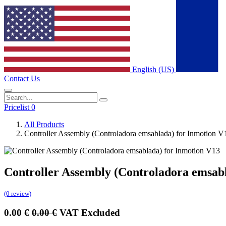
English (US)
Contact Us
Pricelist 0
All Products
Controller Assembly (Controladora emsablada) for Inmotion V
Controller Assembly (Controladora emsab
(0 review)
0.00
€
0.00
€
VAT Excluded