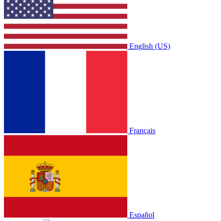
English (US)
Français
Español