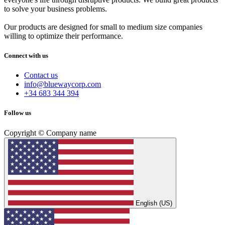
to solve your business problems.
Our products are designed for small to medium size companies
willing to optimize their performance.
Connect with us
Contact us
info@bluewaycorp.com
+34 683 344 394
Follow us
Copyright © Company name
English (US)