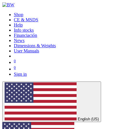
Shop
CE & MSDS
Help
Info stocks
Financiación
News
Dimensions & Weights
User Manuals
0
0
Sign in
English (US)