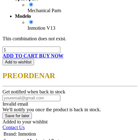
Mechanical Parts
Modelo
Inmotion V13
This combination does not exist.
ADD TO CART
BUY NOW
Add to wishlist
PREORDENAR
Get notified when back in stock
Invalid email
We'll notify you once the product is back in stock.
Save for later
Added to your wishlist
Contact Us
Brand
:
Inmotion