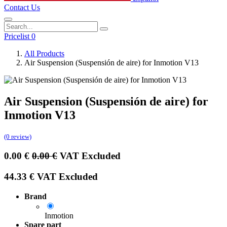
Contact Us
Pricelist 0
All Products
Air Suspension (Suspensión de aire) for Inmotion V13
Air Suspension (Suspensión de aire) for
Inmotion V13
(0 review)
0.00
€
0.00
€
VAT Excluded
44.33
€
VAT Excluded
Brand
Inmotion
Spare part