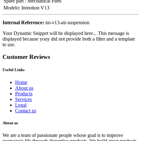
Spare part
:
Mechanical Parts
Modelo
:
Inmotion V13
Internal Reference:
im-v13-air-suspension
Your Dynamic Snippet will be displayed here... This message is
displayed because youy did not provide both a filter and a template
to use.
Customer Reviews
Useful Links
Home
About us
Products
Services
Legal
Contact us
About us
We are a team of passionate people whose goal is to improve
everyone's life through disruptive products. We build great products