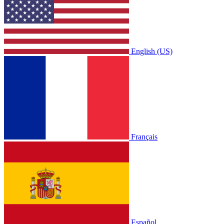
English (US)
Français
Español