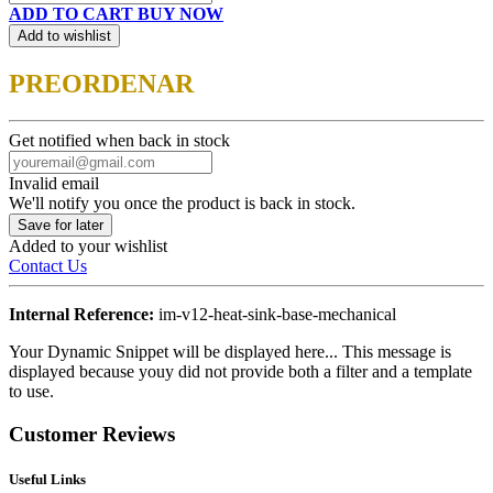
ADD TO CART
BUY NOW
Add to wishlist
PREORDENAR
Get notified when back in stock
Invalid email
We'll notify you once the product is back in stock.
Save for later
Added to your wishlist
Contact Us
Internal Reference:
im-v12-heat-sink-base-mechanical
Your Dynamic Snippet will be displayed here... This message is
displayed because youy did not provide both a filter and a template
to use.
Customer Reviews
Useful Links