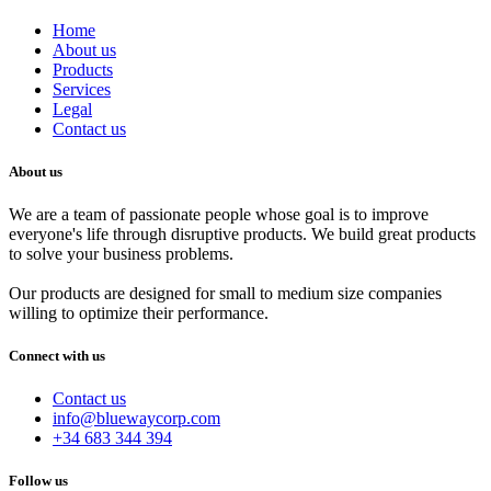
Home
About us
Products
Services
Legal
Contact us
About us
We are a team of passionate people whose goal is to improve
everyone's life through disruptive products. We build great products
to solve your business problems.
Our products are designed for small to medium size companies
willing to optimize their performance.
Connect with us
Contact us
info@bluewaycorp.com
+34 683 344 394
Follow us