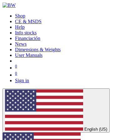
Shop
CE & MSDS
Help
Info stocks
Financiación
News
Dimensions & Weights
User Manuals
0
0
Sign in
English (US)