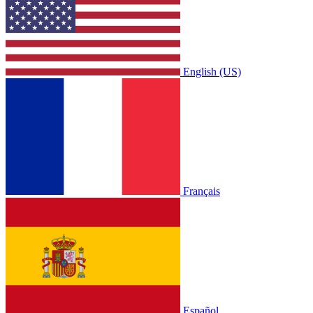
English (US)
Français
Español