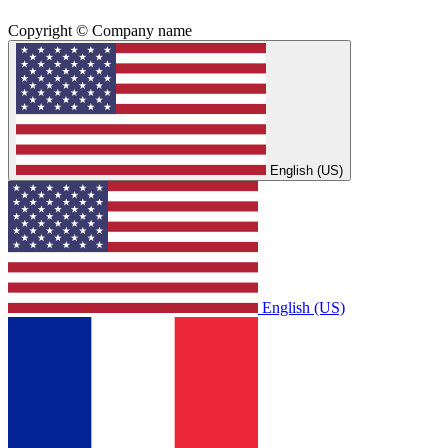
Copyright © Company name
English (US)
English (US)