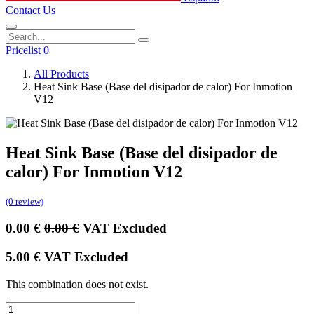
Contact Us
Pricelist 0
All Products
Heat Sink Base (Base del disipador de calor) For Inmotion
V12
Heat Sink Base (Base del disipador de
calor) For Inmotion V12
(0 review)
0.00
€
0.00
€
VAT Excluded
5.00
€
VAT Excluded
This combination does not exist.