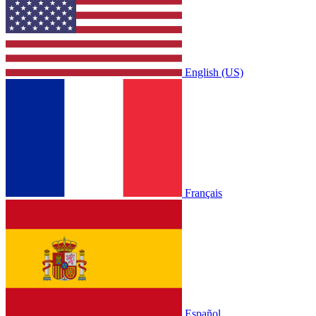
English (US)
Français
Español