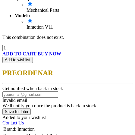
Mechanical Parts
Modelo
Inmotion V11
This combination does not exist.
ADD TO CART
BUY NOW
Add to wishlist
PREORDENAR
Get notified when back in stock
Invalid email
We'll notify you once the product is back in stock.
Save for later
Added to your wishlist
Contact Us
Brand
:
Inmotion