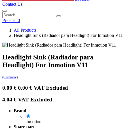
Contact Us
Pricelist 0
All Products
Headlight Sink (Radiador para Headlight) For Inmotion V11
Headlight Sink (Radiador para
Headlight) For Inmotion V11
(0 review)
0.00
€
0.00
€
VAT Excluded
4.04
€
VAT Excluded
Brand
Inmotion
Spare part