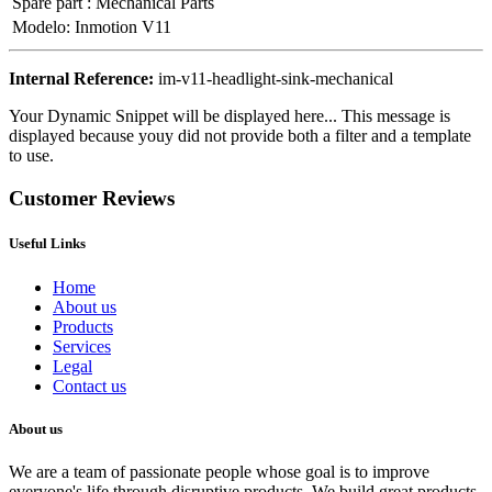
Spare part
:
Mechanical Parts
Modelo
:
Inmotion V11
Internal Reference:
im-v11-headlight-sink-mechanical
Your Dynamic Snippet will be displayed here... This message is
displayed because youy did not provide both a filter and a template
to use.
Customer Reviews
Useful Links
Home
About us
Products
Services
Legal
Contact us
About us
We are a team of passionate people whose goal is to improve
everyone's life through disruptive products. We build great products