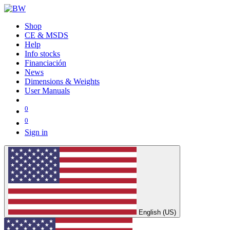
Shop
CE & MSDS
Help
Info stocks
Financiación
News
Dimensions & Weights
User Manuals
0
0
Sign in
English (US)