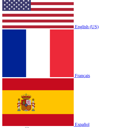
English (US)
Français
Español