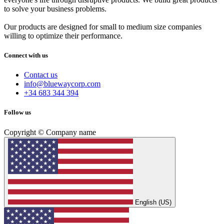
to solve your business problems.
Our products are designed for small to medium size companies
willing to optimize their performance.
Connect with us
Contact us
info@bluewaycorp.com
+34 683 344 394
Follow us
Copyright © Company name
English (US)