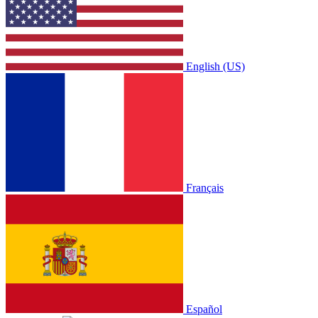
English (US)
Français
Español