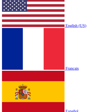
English (US)
Français
Español