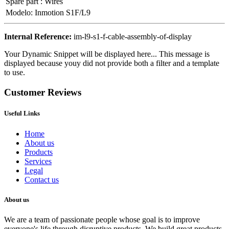
Spare part
:
Wires
Modelo
:
Inmotion S1F/L9
Internal Reference:
im-l9-s1-f-cable-assembly-of-display
Your Dynamic Snippet will be displayed here... This message is
displayed because youy did not provide both a filter and a template
to use.
Customer Reviews
Useful Links
Home
About us
Products
Services
Legal
Contact us
About us
We are a team of passionate people whose goal is to improve
everyone's life through disruptive products. We build great products