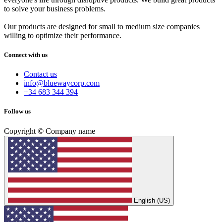
to solve your business problems.
Our products are designed for small to medium size companies
willing to optimize their performance.
Connect with us
Contact us
info@bluewaycorp.com
+34 683 344 394
Follow us
Copyright © Company name
English (US)