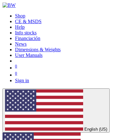
Shop
CE & MSDS
Help
Info stocks
Financiación
News
Dimensions & Weights
User Manuals
0
0
Sign in
English (US)