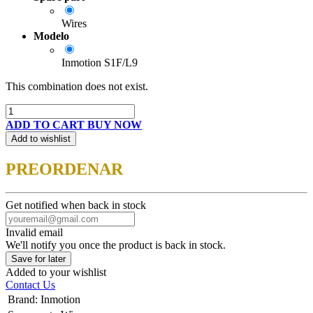
Wires
Modelo
Inmotion S1F/L9
This combination does not exist.
ADD TO CART
BUY NOW
Add to wishlist
PREORDENAR
Get notified when back in stock
Invalid email
We'll notify you once the product is back in stock.
Save for later
Added to your wishlist
Contact Us
Brand
:
Inmotion