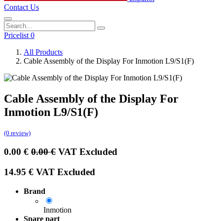
Contact Us
Pricelist 0
All Products
Cable Assembly of the Display For Inmotion L9/S1(F)
Cable Assembly of the Display For
Inmotion L9/S1(F)
(0 review)
0.00
€
0.00
€
VAT Excluded
14.95
€
VAT Excluded
Brand
Inmotion
Spare part