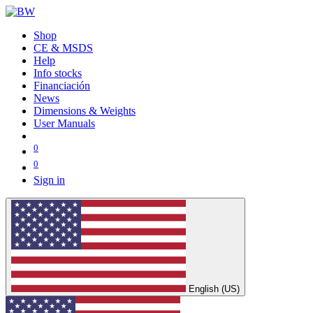
Shop
CE & MSDS
Help
Info stocks
Financiación
News
Dimensions & Weights
User Manuals
0
0
Sign in
English (US)