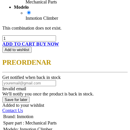
Mechanical Parts
Modelo
Inmotion Climber
This combination does not exist.
ADD TO CART
BUY NOW
Add to wishlist
PREORDENAR
Get notified when back in stock
Invalid email
We'll notify you once the product is back in stock.
Save for later
Added to your wishlist
Contact Us
Brand
:
Inmotion
Spare part
:
Mechanical Parts
Modelo
:
Inmotion Climber