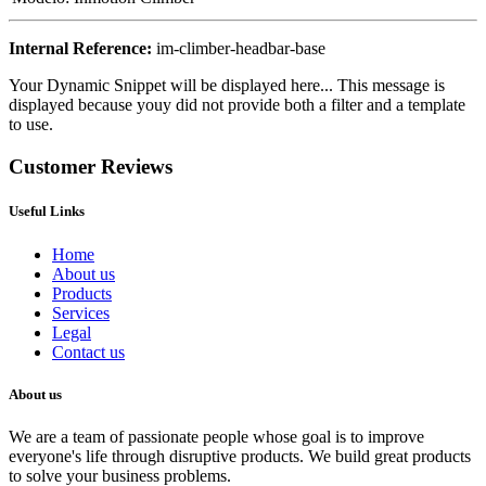
Internal Reference:
im-climber-headbar-base
Your Dynamic Snippet will be displayed here... This message is
displayed because youy did not provide both a filter and a template
to use.
Customer Reviews
Useful Links
Home
About us
Products
Services
Legal
Contact us
About us
We are a team of passionate people whose goal is to improve
everyone's life through disruptive products. We build great products
to solve your business problems.