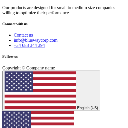
Our products are designed for small to medium size companies
willing to optimize their performance.
Connect with us
Contact us
info@bluewaycorp.com
+34 683 344 394
Follow us
Copyright © Company name
English (US)