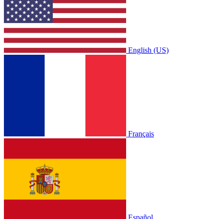
English (US)
Français
Español