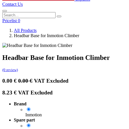
Contact Us
Pricelist 0
All Products
Headbar Base for Inmotion Climber
Headbar Base for Inmotion Climber
(0 review)
0.00
€
0.00
€
VAT Excluded
8.23
€
VAT Excluded
Brand
Inmotion
Spare part