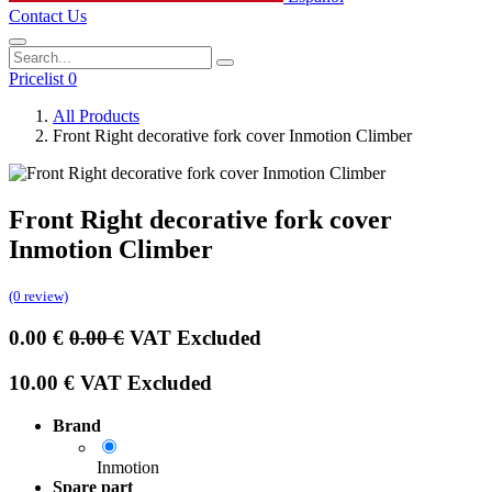
Contact Us
Pricelist 0
All Products
Front Right decorative fork cover Inmotion Climber
Front Right decorative fork cover
Inmotion Climber
(0 review)
0.00
€
0.00
€
VAT Excluded
10.00
€
VAT Excluded
Brand
Inmotion
Spare part