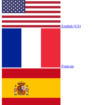
English (US)
Français