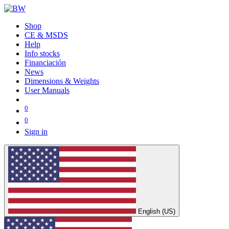
Shop
CE & MSDS
Help
Info stocks
Financiación
News
Dimensions & Weights
User Manuals
0
0
Sign in
English (US)