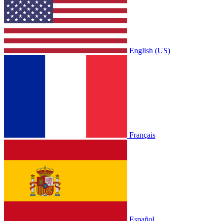
English (US)
Français
Español