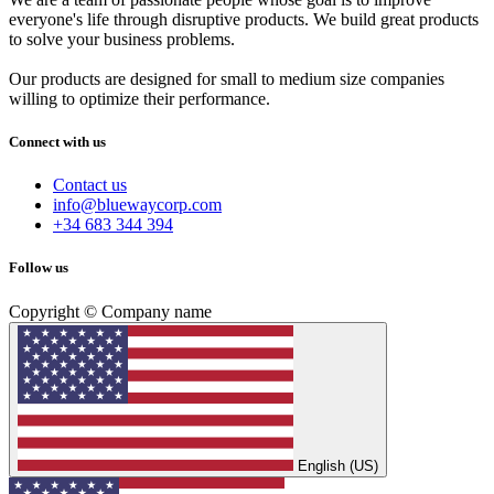
everyone's life through disruptive products. We build great products
to solve your business problems.
Our products are designed for small to medium size companies
willing to optimize their performance.
Connect with us
Contact us
info@bluewaycorp.com
+34 683 344 394
Follow us
Copyright © Company name
English (US)