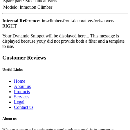
Spare part
:
Mechanical Parts
Modelo
:
Inmotion Climber
Internal Reference:
im-climber-front-decorative-fork-cover-
RIGHT
Your Dynamic Snippet will be displayed here... This message is
displayed because youy did not provide both a filter and a template
to use.
Customer Reviews
Useful Links
Home
About us
Products
Services
Legal
Contact us
About us
We are a team of passionate people whose goal is to improve