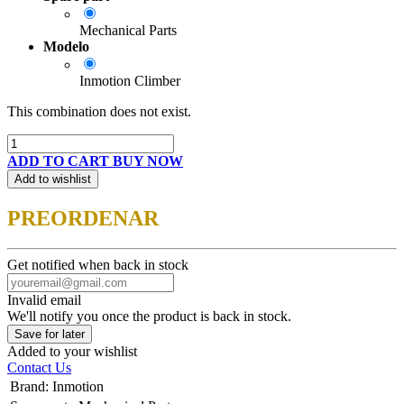
Mechanical Parts
Modelo
Inmotion Climber
This combination does not exist.
ADD TO CART
BUY NOW
Add to wishlist
PREORDENAR
Get notified when back in stock
Invalid email
We'll notify you once the product is back in stock.
Save for later
Added to your wishlist
Contact Us
Brand
:
Inmotion