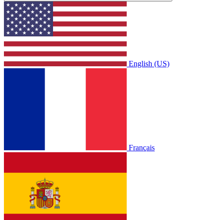
English (US)
Français