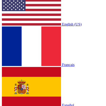
English (US)
Français
Español