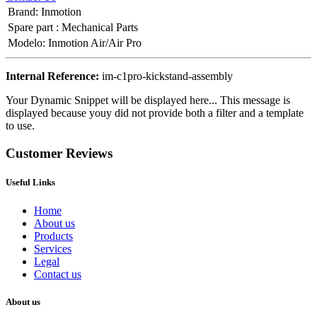
Brand
:
Inmotion
Spare part
:
Mechanical Parts
Modelo
:
Inmotion Air/Air Pro
Internal Reference:
im-c1pro-kickstand-assembly
Your Dynamic Snippet will be displayed here... This message is
displayed because youy did not provide both a filter and a template
to use.
Customer Reviews
Useful Links
Home
About us
Products
Services
Legal
Contact us
About us