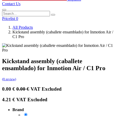
Contact Us
Pricelist 0
All Products
Kickstand assembly (caballete ensamblado) for Inmotion Air /
C1 Pro
Kickstand assembly (caballete
ensamblado) for Inmotion Air / C1 Pro
(0 review)
0.00
€
0.00
€
VAT Excluded
4.21
€
VAT Excluded
Brand