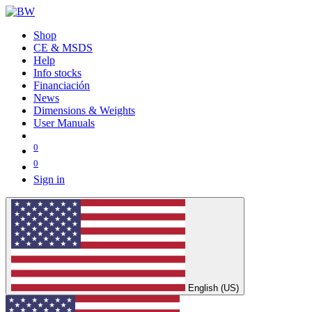
Shop
CE & MSDS
Help
Info stocks
Financiación
News
Dimensions & Weights
User Manuals
0
0
Sign in
English (US)