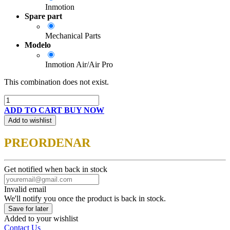
Inmotion
Spare part
Mechanical Parts
Modelo
Inmotion Air/Air Pro
This combination does not exist.
ADD TO CART
BUY NOW
Add to wishlist
PREORDENAR
Get notified when back in stock
Invalid email
We'll notify you once the product is back in stock.
Save for later
Added to your wishlist
Contact Us