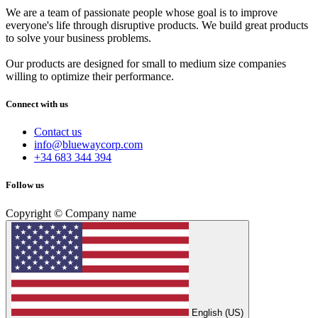
We are a team of passionate people whose goal is to improve
everyone's life through disruptive products. We build great products
to solve your business problems.
Our products are designed for small to medium size companies
willing to optimize their performance.
Connect with us
Contact us
info@bluewaycorp.com
+34 683 344 394
Follow us
Copyright © Company name
English (US)