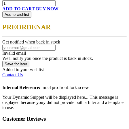
ADD TO CART
BUY NOW
Add to wishlist
PREORDENAR
Get notified when back in stock
Invalid email
We'll notify you once the product is back in stock.
Save for later
Added to your wishlist
Contact Us
Internal Reference:
im-c1pro-front-fork-screw
Your Dynamic Snippet will be displayed here... This message is
displayed because youy did not provide both a filter and a template
to use.
Customer Reviews