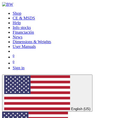
Shop
CE & MSDS
Help
Info stocks
Financiación
News
Dimensions & Weights
User Manuals
0
0
Sign in
English (US)