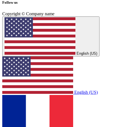
Follow us
Copyright © Company name
English (US)
English (US)