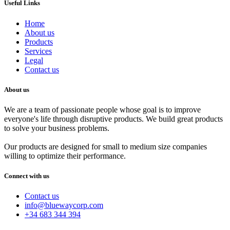
Useful Links
Home
About us
Products
Services
Legal
Contact us
About us
We are a team of passionate people whose goal is to improve
everyone's life through disruptive products. We build great products
to solve your business problems.
Our products are designed for small to medium size companies
willing to optimize their performance.
Connect with us
Contact us
info@bluewaycorp.com
+34 683 344 394