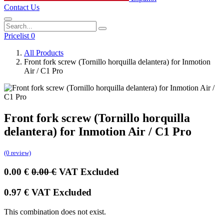
Contact Us
Pricelist 0
All Products
Front fork screw (Tornillo horquilla delantera) for Inmotion
Air / C1 Pro
Front fork screw (Tornillo horquilla
delantera) for Inmotion Air / C1 Pro
(0 review)
0.00
€
0.00
€
VAT Excluded
0.97
€
VAT Excluded
This combination does not exist.