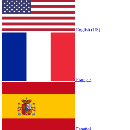
English (US)
Français
Español