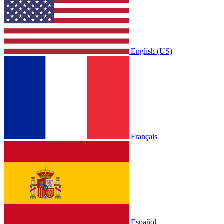
English (US)
Français
Español