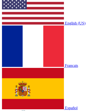
English (US)
Français
Español