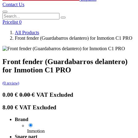
Contact Us
Pricelist 0
All Products
Front fender (Guardabarros delantero) for Inmotion C1 PRO
Front fender (Guardabarros delantero)
for Inmotion C1 PRO
(0 review)
0.00
€
0.00
€
VAT Excluded
8.00
€
VAT Excluded
Brand
Inmotion
Spare part