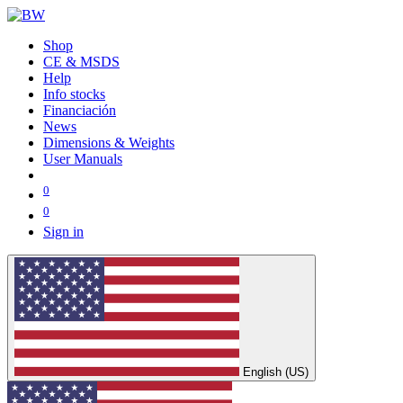
Shop
CE & MSDS
Help
Info stocks
Financiación
News
Dimensions & Weights
User Manuals
0
0
Sign in
English (US)