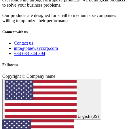
to solve your business problems.
Our products are designed for small to medium size companies
willing to optimize their performance.
Connect with us
Contact us
info@bluewaycorp.com
+34 683 344 394
Follow us
Copyright © Company name
English (US)