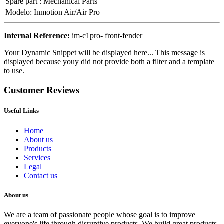
Spare part
:
Mechanical Parts
Modelo
:
Inmotion Air/Air Pro
Internal Reference:
im-c1pro- front-fender
Your Dynamic Snippet will be displayed here... This message is
displayed because youy did not provide both a filter and a template
to use.
Customer Reviews
Useful Links
Home
About us
Products
Services
Legal
Contact us
About us
We are a team of passionate people whose goal is to improve
everyone's life through disruptive products. We build great products