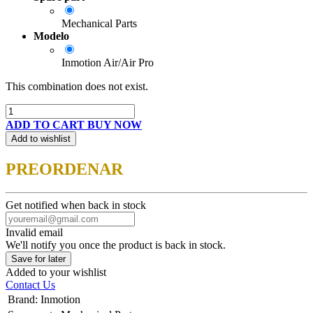
Mechanical Parts
Modelo
Inmotion Air/Air Pro
This combination does not exist.
ADD TO CART
BUY NOW
Add to wishlist
PREORDENAR
Get notified when back in stock
Invalid email
We'll notify you once the product is back in stock.
Save for later
Added to your wishlist
Contact Us
Brand
:
Inmotion