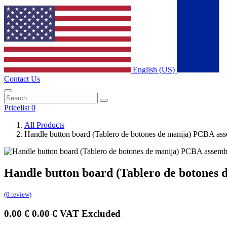
English (US)
Contact Us
Pricelist 0
All Products
Handle button board (Tablero de botones de manija) PCBA as
Handle button board (Tablero de botones
(0 review)
0.00
€
0.00
€
VAT Excluded