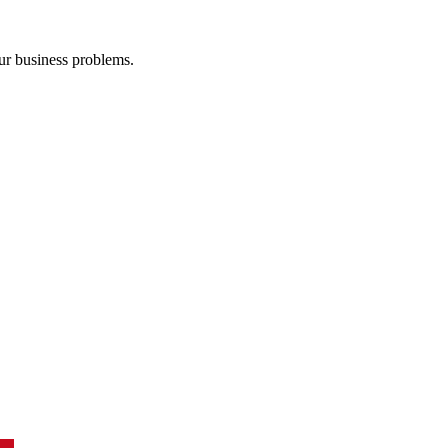
our business problems.