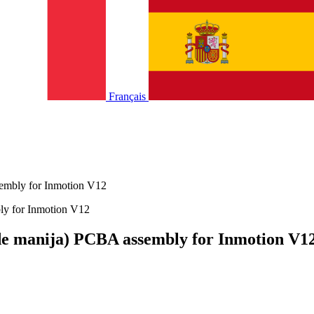
Français
sembly for Inmotion V12
 de manija) PCBA assembly for Inmotion V1