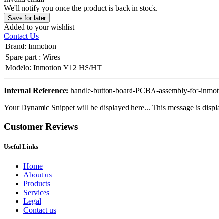
We'll notify you once the product is back in stock.
Save for later
Added to your wishlist
Contact Us
Brand
:
Inmotion
Spare part
:
Wires
Modelo
:
Inmotion V12 HS/HT
Internal Reference:
handle-button-board-PCBA-assembly-for-inmot
Your Dynamic Snippet will be displayed here... This message is displa
Customer Reviews
Useful Links
Home
About us
Products
Services
Legal
Contact us