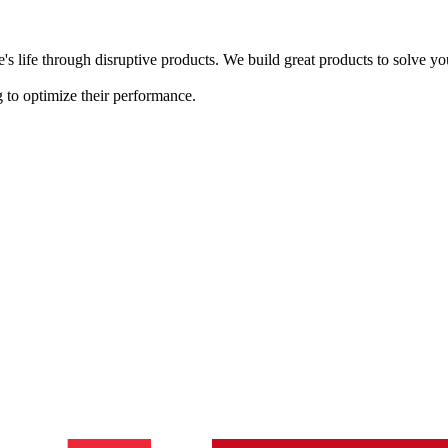
s life through disruptive products. We build great products to solve y
 to optimize their performance.