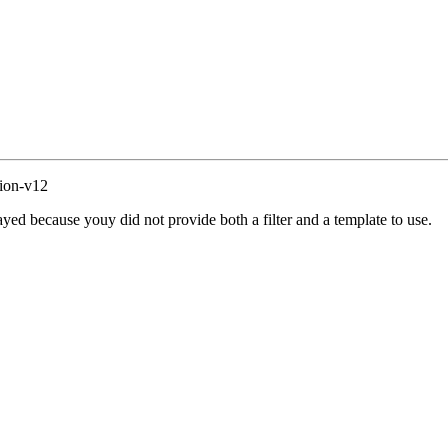
ion-v12
yed because youy did not provide both a filter and a template to use.