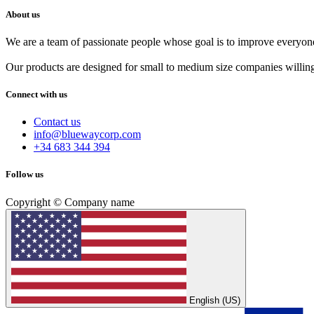
About us
We are a team of passionate people whose goal is to improve everyone'
Our products are designed for small to medium size companies willing
Connect with us
Contact us
info@bluewaycorp.com
+34 683 344 394
Follow us
Copyright © Company name
English (US)