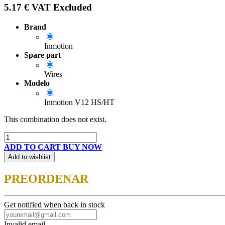
5.17
€
VAT Excluded
Brand
Inmotion
Spare part
Wires
Modelo
Inmotion V12 HS/HT
This combination does not exist.
ADD TO CART
BUY NOW
Add to wishlist
PREORDENAR
Get notified when back in stock
Invalid email