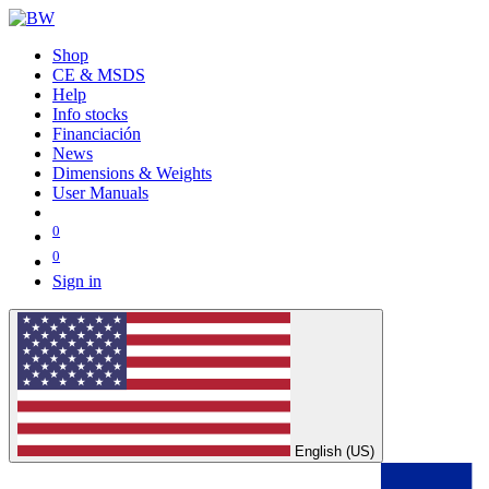
Shop
CE & MSDS
Help
Info stocks
Financiación
News
Dimensions & Weights
User Manuals
0
0
Sign in
English (US)