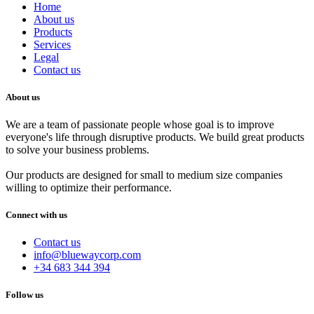
Home
About us
Products
Services
Legal
Contact us
About us
We are a team of passionate people whose goal is to improve
everyone's life through disruptive products. We build great products
to solve your business problems.
Our products are designed for small to medium size companies
willing to optimize their performance.
Connect with us
Contact us
info@bluewaycorp.com
+34 683 344 394
Follow us