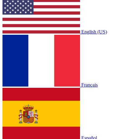
English (US)
Français
Español