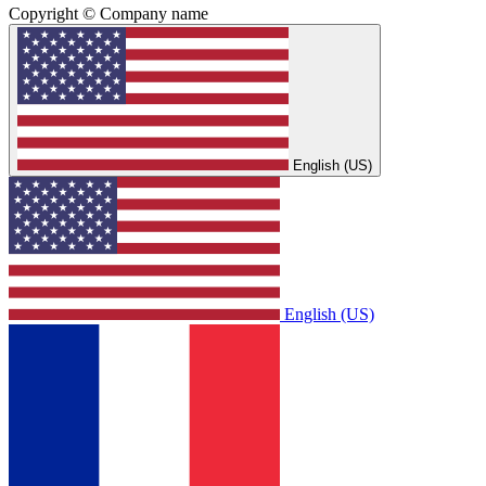
Copyright © Company name
English (US)
English (US)