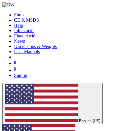
Shop
CE & MSDS
Help
Info stocks
Financiación
News
Dimensions & Weights
User Manuals
0
0
Sign in
English (US)