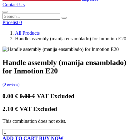
Contact Us
Pricelist 0
All Products
Handle assembly (manija ensamblado) for Inmotion E20
Handle assembly (manija ensamblado)
for Inmotion E20
(0 review)
0.00
€
0.00
€
VAT Excluded
2.10
€
VAT Excluded
This combination does not exist.
ADD TO CART
BUY NOW