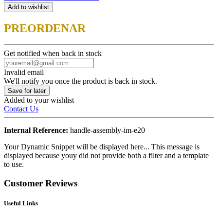
Add to wishlist
PREORDENAR
Get notified when back in stock
Invalid email
We'll notify you once the product is back in stock.
Save for later
Added to your wishlist
Contact Us
Internal Reference:
handle-assembly-im-e20
Your Dynamic Snippet will be displayed here... This message is
displayed because youy did not provide both a filter and a template
to use.
Customer Reviews
Useful Links