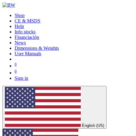
Shop
CE & MSDS
Help
Info stocks
Financiación
News
Dimensions & Weights
User Manuals
0
0
Sign in
English (US)