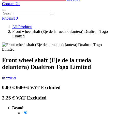
Contact Us
Pricelist 0
All Products
Front wheel shaft (Eje de la rueda delantera) Dualtron Togo
Limited
Front wheel shaft (Eje de la rueda
delantera) Dualtron Togo Limited
(0 review)
0.00
€
0.00
€
VAT Excluded
2.26
€
VAT Excluded
Brand