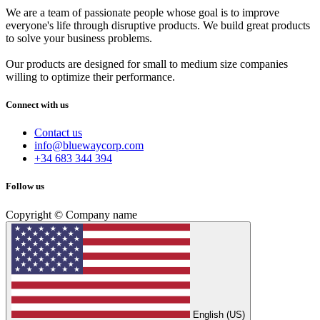
We are a team of passionate people whose goal is to improve
everyone's life through disruptive products. We build great products
to solve your business problems.
Our products are designed for small to medium size companies
willing to optimize their performance.
Connect with us
Contact us
info@bluewaycorp.com
+34 683 344 394
Follow us
Copyright © Company name
English (US)