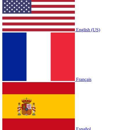
English (US)
Français
Español