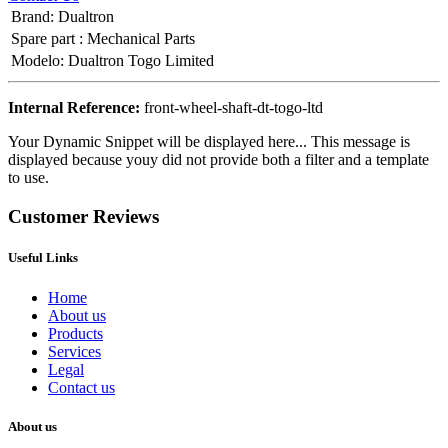
Brand
:
Dualtron
Spare part
:
Mechanical Parts
Modelo
:
Dualtron Togo Limited
Internal Reference:
front-wheel-shaft-dt-togo-ltd
Your Dynamic Snippet will be displayed here... This message is
displayed because youy did not provide both a filter and a template
to use.
Customer Reviews
Useful Links
Home
About us
Products
Services
Legal
Contact us
About us