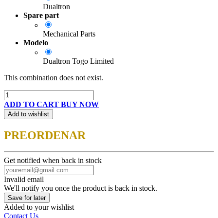
Dualtron
Spare part
Mechanical Parts
Modelo
Dualtron Togo Limited
This combination does not exist.
ADD TO CART
BUY NOW
Add to wishlist
PREORDENAR
Get notified when back in stock
Invalid email
We'll notify you once the product is back in stock.
Save for later
Added to your wishlist
Contact Us