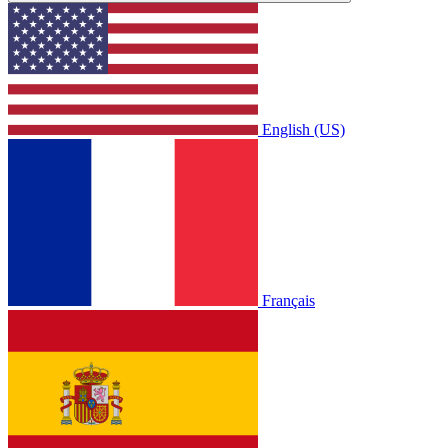
English (US)
Français