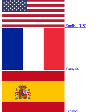
English (US)
Français
Español