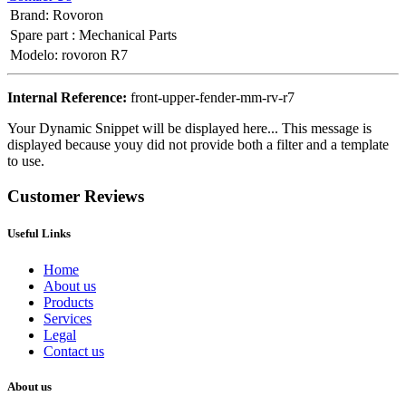
Brand
:
Rovoron
Spare part
:
Mechanical Parts
Modelo
:
rovoron R7
Internal Reference:
front-upper-fender-mm-rv-r7
Your Dynamic Snippet will be displayed here... This message is
displayed because youy did not provide both a filter and a template
to use.
Customer Reviews
Useful Links
Home
About us
Products
Services
Legal
Contact us
About us