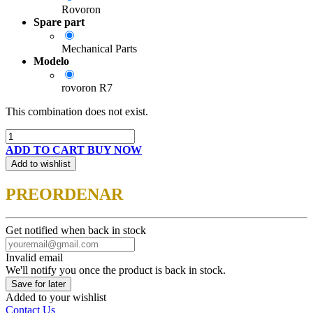
Rovoron
Spare part
Mechanical Parts
Modelo
rovoron R7
This combination does not exist.
ADD TO CART
BUY NOW
Add to wishlist
PREORDENAR
Get notified when back in stock
Invalid email
We'll notify you once the product is back in stock.
Save for later
Added to your wishlist
Contact Us