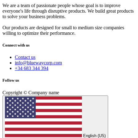
We are a team of passionate people whose goal is to improve
everyone's life through disruptive products. We build great products
to solve your business problems.
Our products are designed for small to medium size companies
willing to optimize their performance.
Connect with us
Contact us
info@bluewaycorp.com
+34 683 344 394
Follow us
Copyright © Company name
English (US)