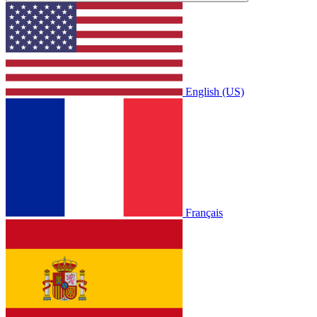
English (US)
Français