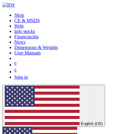
Shop
CE & MSDS
Help
Info stocks
Financiación
News
Dimensions & Weights
User Manuals
0
0
Sign in
English (US)