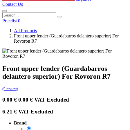
Contact Us
Pricelist 0
All Products
Front upper fender (Guardabarros delantero superior) For
Rovoron R7
Front upper fender (Guardabarros
delantero superior) For Rovoron R7
(0 review)
0.00
€
0.00
€
VAT Excluded
6.21
€
VAT Excluded
Brand