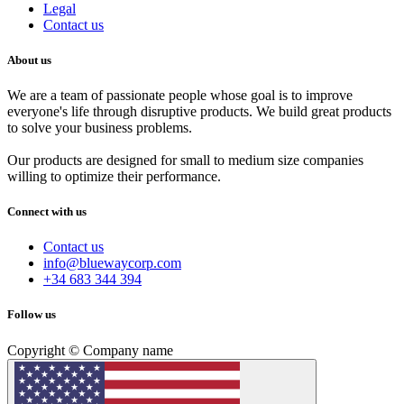
Legal
Contact us
About us
We are a team of passionate people whose goal is to improve
everyone's life through disruptive products. We build great products
to solve your business problems.
Our products are designed for small to medium size companies
willing to optimize their performance.
Connect with us
Contact us
info@bluewaycorp.com
+34 683 344 394
Follow us
Copyright © Company name