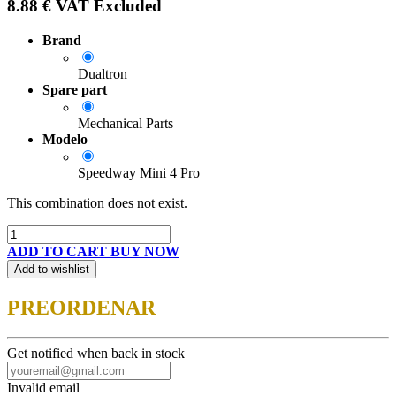
8.88
€
VAT Excluded
Brand
Dualtron
Spare part
Mechanical Parts
Modelo
Speedway Mini 4 Pro
This combination does not exist.
ADD TO CART
BUY NOW
Add to wishlist
PREORDENAR
Get notified when back in stock
Invalid email