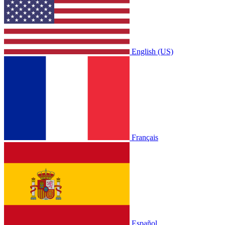
English (US)
Français
Español