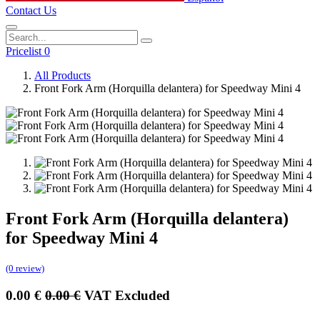
Contact Us
Pricelist 0
All Products
Front Fork Arm (Horquilla delantera) for Speedway Mini 4
Front Fork Arm (Horquilla delantera)
for Speedway Mini 4
(0 review)
0.00
€
0.00
€
VAT Excluded