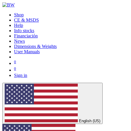
Shop
CE & MSDS
Help
Info stocks
Financiación
News
Dimensions & Weights
User Manuals
0
0
Sign in
English (US)