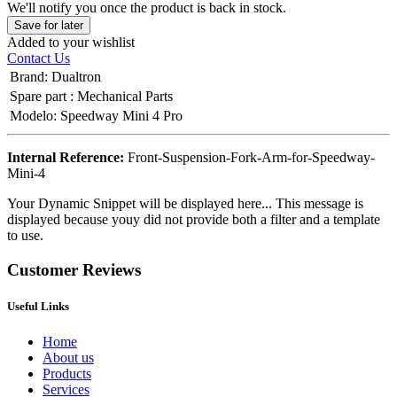
We'll notify you once the product is back in stock.
Save for later
Added to your wishlist
Contact Us
Brand
:
Dualtron
Spare part
:
Mechanical Parts
Modelo
:
Speedway Mini 4 Pro
Internal Reference:
Front-Suspension-Fork-Arm-for-Speedway-
Mini-4
Your Dynamic Snippet will be displayed here... This message is
displayed because youy did not provide both a filter and a template
to use.
Customer Reviews
Useful Links
Home
About us
Products
Services