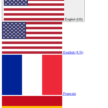
English (US)
English (US)
Français