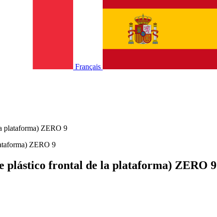
Français
e la plataforma) ZERO 9
de plástico frontal de la plataforma) ZERO 9