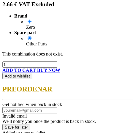
2.66
€
VAT Excluded
Brand
Zero
Spare part
Other Parts
This combination does not exist.
ADD TO CART
BUY NOW
Add to wishlist
PREORDENAR
Get notified when back in stock
Invalid email
We'll notify you once the product is back in stock.
Save for later
Added to your wishlist