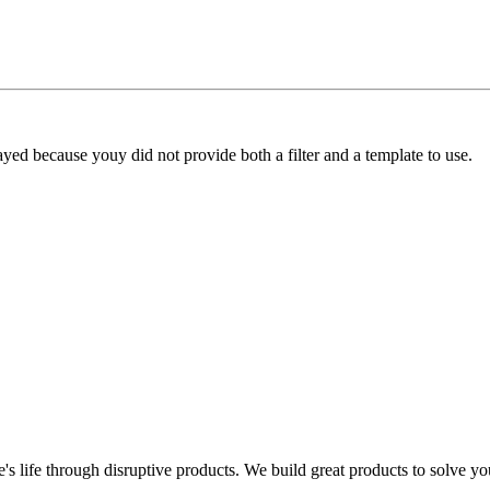
yed because youy did not provide both a filter and a template to use.
s life through disruptive products. We build great products to solve y