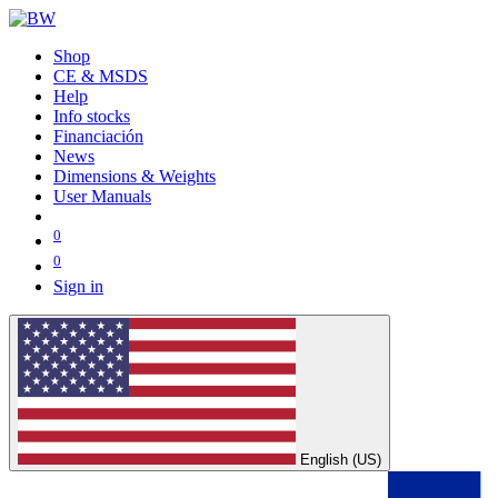
Shop
CE & MSDS
Help
Info stocks
Financiación
News
Dimensions & Weights
User Manuals
0
0
Sign in
English (US)