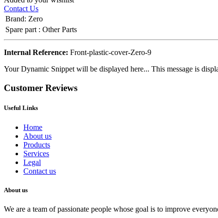
Contact Us
Brand
:
Zero
Spare part
:
Other Parts
Internal Reference:
Front-plastic-cover-Zero-9
Your Dynamic Snippet will be displayed here... This message is displa
Customer Reviews
Useful Links
Home
About us
Products
Services
Legal
Contact us
About us
We are a team of passionate people whose goal is to improve everyone'