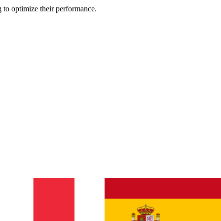
 to optimize their performance.