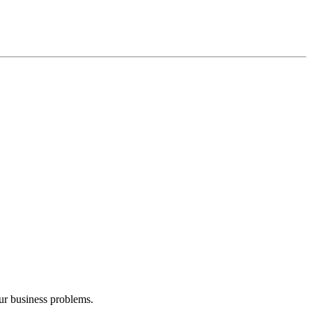
our business problems.