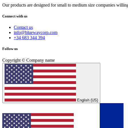
Our products are designed for small to medium size companies willing
Connect with us
Contact us
info@bluewaycorp.com
+34 683 344 394
Follow us
Copyright © Company name
English (US)