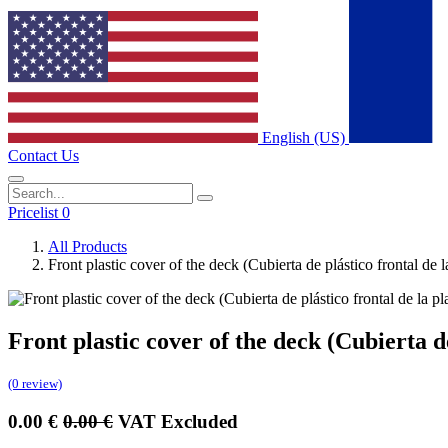
English (US)
Contact Us
Pricelist 0
All Products
Front plastic cover of the deck (Cubierta de plástico frontal d
Front plastic cover of the deck (Cubierta 
(0 review)
0.00
€
0.00
€
VAT Excluded