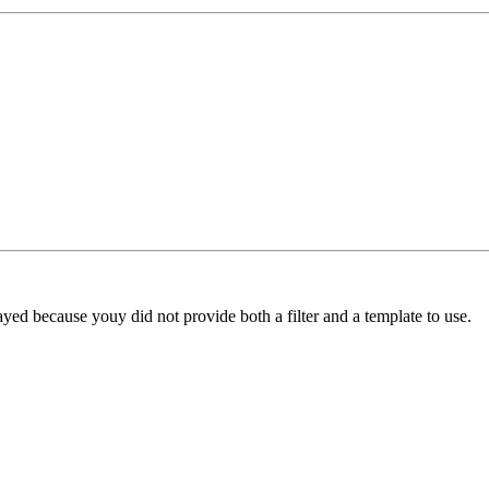
yed because youy did not provide both a filter and a template to use.