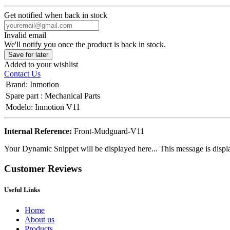
Get notified when back in stock
Invalid email
We'll notify you once the product is back in stock.
Save for later
Added to your wishlist
Contact Us
Brand
:
Inmotion
Spare part
:
Mechanical Parts
Modelo
:
Inmotion V11
Internal Reference:
Front-Mudguard-V11
Your Dynamic Snippet will be displayed here... This message is displa
Customer Reviews
Useful Links
Home
About us
Products