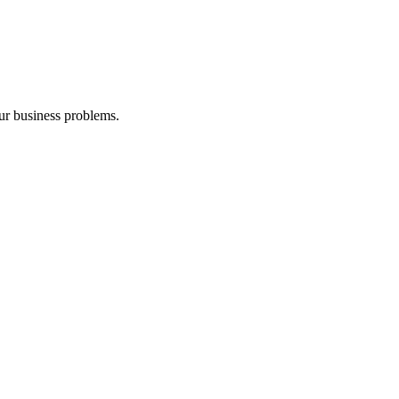
our business problems.