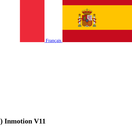
Français
) Inmotion V11