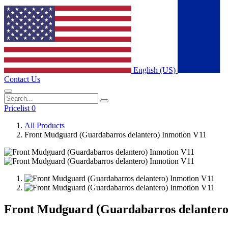
English (US)
Contact Us
Pricelist 0
All Products
Front Mudguard (Guardabarros delantero) Inmotion V11
Front Mudguard (Guardabarros delantero