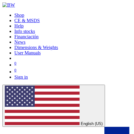
Shop
CE & MSDS
Help
Info stocks
Financiación
News
Dimensions & Weights
User Manuals
0
0
Sign in
English (US)