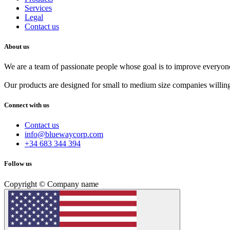
Services
Legal
Contact us
About us
We are a team of passionate people whose goal is to improve everyone'
Our products are designed for small to medium size companies willing
Connect with us
Contact us
info@bluewaycorp.com
+34 683 344 394
Follow us
Copyright © Company name