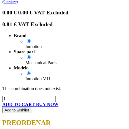
(0 review)
0.00
€
0.00
€
VAT Excluded
0.81
€
VAT Excluded
Brand
Inmotion
Spare part
Mechanical Parts
Modelo
Inmotion V11
This combination does not exist.
ADD TO CART
BUY NOW
Add to wishlist
PREORDENAR