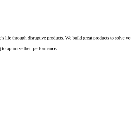
s life through disruptive products. We build great products to solve y
 to optimize their performance.