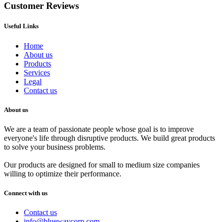
Customer Reviews
Useful Links
Home
About us
Products
Services
Legal
Contact us
About us
We are a team of passionate people whose goal is to improve
everyone's life through disruptive products. We build great products
to solve your business problems.
Our products are designed for small to medium size companies
willing to optimize their performance.
Connect with us
Contact us
info@bluewaycorp.com