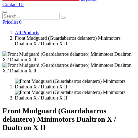
Contact Us
Pricelist 0
All Products
Front Mudguard (Guardabarros delantero) Minimotors
Dualtron X / Dualtron X II
Front Mudguard (Guardabarros
delantero) Minimotors Dualtron X /
Dualtron X II