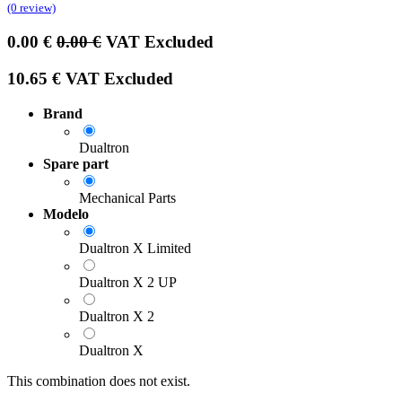
(0 review)
0.00
€
0.00
€
VAT Excluded
10.65
€
VAT Excluded
Brand
Dualtron
Spare part
Mechanical Parts
Modelo
Dualtron X Limited
Dualtron X 2 UP
Dualtron X 2
Dualtron X
This combination does not exist.