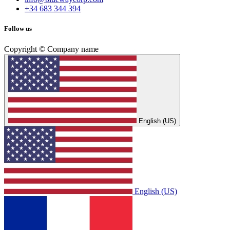
+34 683 344 394
Follow us
Copyright © Company name
English (US)
English (US)