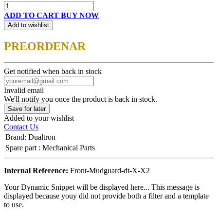
ADD TO CART
BUY NOW
Add to wishlist
PREORDENAR
Get notified when back in stock
Invalid email
We'll notify you once the product is back in stock.
Save for later
Added to your wishlist
Contact Us
Brand
:
Dualtron
Spare part
:
Mechanical Parts
Internal Reference:
Front-Mudguard-dt-X-X2
Your Dynamic Snippet will be displayed here... This message is
displayed because youy did not provide both a filter and a template
to use.