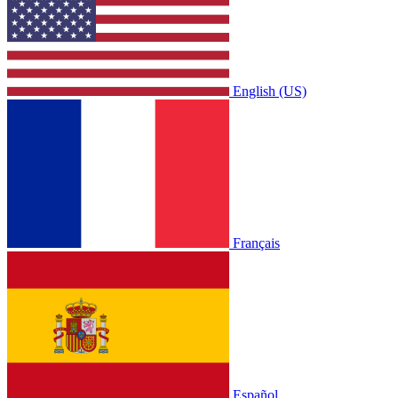
English (US)
Français
Español