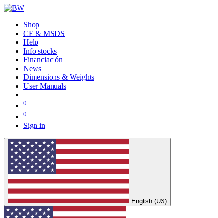
Shop
CE & MSDS
Help
Info stocks
Financiación
News
Dimensions & Weights
User Manuals
0
0
Sign in
English (US)