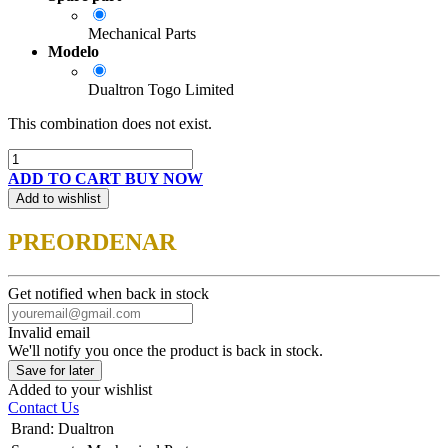
Mechanical Parts
Modelo
Dualtron Togo Limited
This combination does not exist.
ADD TO CART
BUY NOW
Add to wishlist
PREORDENAR
Get notified when back in stock
Invalid email
We'll notify you once the product is back in stock.
Save for later
Added to your wishlist
Contact Us
Brand
:
Dualtron