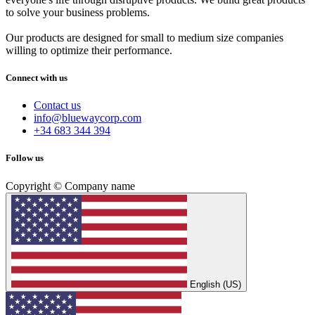
to solve your business problems.
Our products are designed for small to medium size companies
willing to optimize their performance.
Connect with us
Contact us
info@bluewaycorp.com
+34 683 344 394
Follow us
Copyright © Company name
English (US)