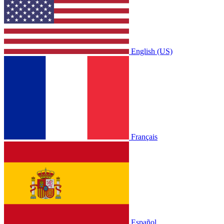
English (US)
Français
Español