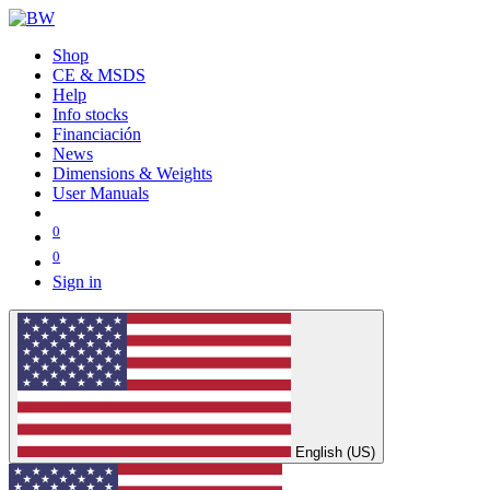
Shop
CE & MSDS
Help
Info stocks
Financiación
News
Dimensions & Weights
User Manuals
0
0
Sign in
English (US)