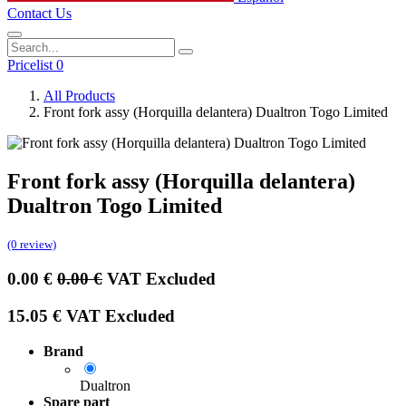
Contact Us
Pricelist 0
All Products
Front fork assy (Horquilla delantera) Dualtron Togo Limited
Front fork assy (Horquilla delantera)
Dualtron Togo Limited
(0 review)
0.00
€
0.00
€
VAT Excluded
15.05
€
VAT Excluded
Brand
Dualtron
Spare part