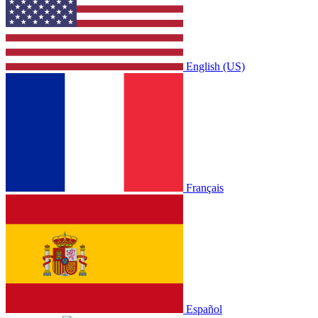
English (US)
Français
Español