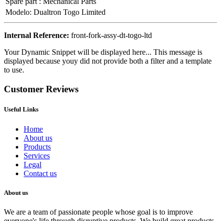
Spare part
:
Mechanical Parts
Modelo
:
Dualtron Togo Limited
Internal Reference:
front-fork-assy-dt-togo-ltd
Your Dynamic Snippet will be displayed here... This message is
displayed because youy did not provide both a filter and a template
to use.
Customer Reviews
Useful Links
Home
About us
Products
Services
Legal
Contact us
About us
We are a team of passionate people whose goal is to improve
everyone's life through disruptive products. We build great products