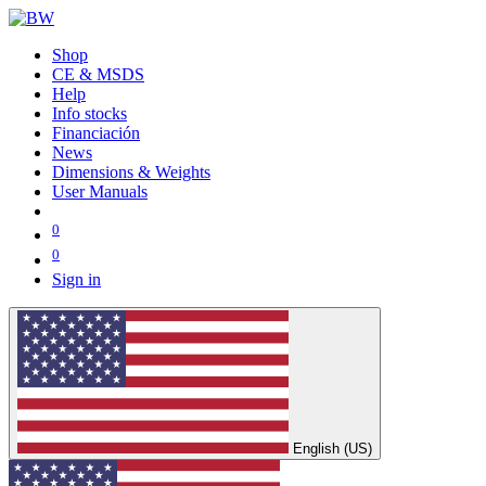
Shop
CE & MSDS
Help
Info stocks
Financiación
News
Dimensions & Weights
User Manuals
0
0
Sign in
English (US)