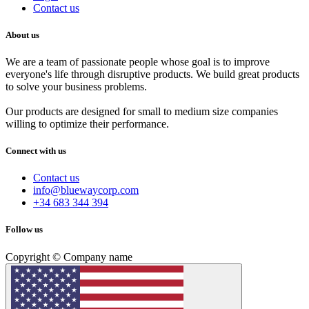
Contact us
About us
We are a team of passionate people whose goal is to improve
everyone's life through disruptive products. We build great products
to solve your business problems.
Our products are designed for small to medium size companies
willing to optimize their performance.
Connect with us
Contact us
info@bluewaycorp.com
+34 683 344 394
Follow us
Copyright © Company name