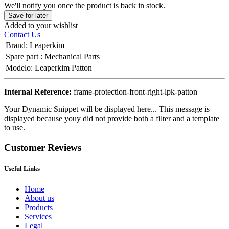
We'll notify you once the product is back in stock.
Save for later
Added to your wishlist
Contact Us
Brand
:
Leaperkim
Spare part
:
Mechanical Parts
Modelo
:
Leaperkim Patton
Internal Reference:
frame-protection-front-right-lpk-patton
Your Dynamic Snippet will be displayed here... This message is
displayed because youy did not provide both a filter and a template
to use.
Customer Reviews
Useful Links
Home
About us
Products
Services
Legal