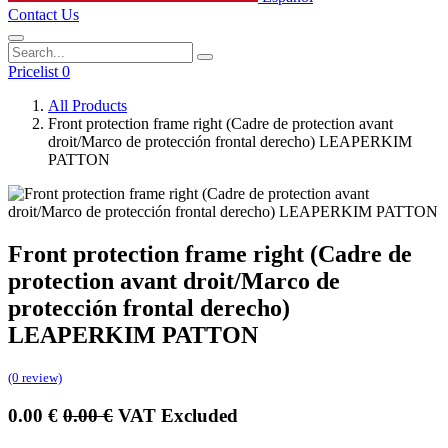
Contact Us
Pricelist 0
All Products
Front protection frame right (Cadre de protection avant
droit/Marco de protección frontal derecho) LEAPERKIM
PATTON
Front protection frame right (Cadre de
protection avant droit/Marco de
protección frontal derecho)
LEAPERKIM PATTON
(0 review)
0.00
€
0.00
€
VAT Excluded