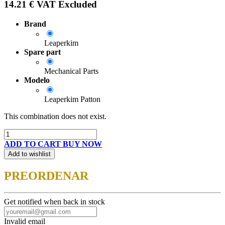
14.21
€
VAT Excluded
Brand
Leaperkim
Spare part
Mechanical Parts
Modelo
Leaperkim Patton
This combination does not exist.
ADD TO CART
BUY NOW
Add to wishlist
PREORDENAR
Get notified when back in stock
Invalid email