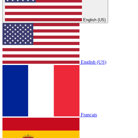
English (US)
English (US)
Français