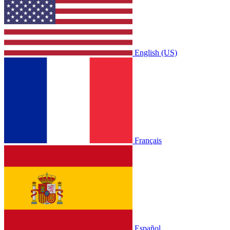
English (US)
Français
Español