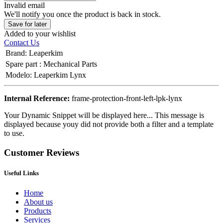
Invalid email
We'll notify you once the product is back in stock.
Save for later
Added to your wishlist
Contact Us
Brand
:
Leaperkim
Spare part
:
Mechanical Parts
Modelo
:
Leaperkim Lynx
Internal Reference:
frame-protection-front-left-lpk-lynx
Your Dynamic Snippet will be displayed here... This message is
displayed because youy did not provide both a filter and a template
to use.
Customer Reviews
Useful Links
Home
About us
Products
Services