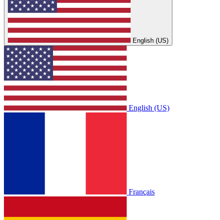
English (US)
English (US)
Français