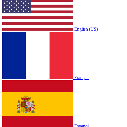
English (US)
Français
Español