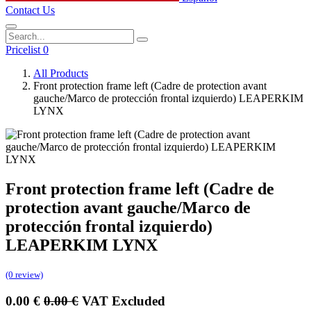
Contact Us
Pricelist 0
All Products
Front protection frame left (Cadre de protection avant
gauche/Marco de protección frontal izquierdo) LEAPERKIM
LYNX
Front protection frame left (Cadre de
protection avant gauche/Marco de
protección frontal izquierdo)
LEAPERKIM LYNX
(0 review)
0.00
€
0.00
€
VAT Excluded