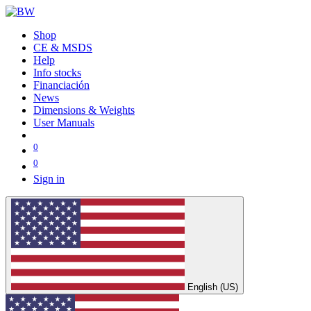
Shop
CE & MSDS
Help
Info stocks
Financiación
News
Dimensions & Weights
User Manuals
0
0
Sign in
English (US)