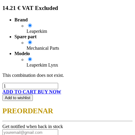
14.21
€
VAT Excluded
Brand
Leaperkim
Spare part
Mechanical Parts
Modelo
Leaperkim Lynx
This combination does not exist.
ADD TO CART
BUY NOW
Add to wishlist
PREORDENAR
Get notified when back in stock