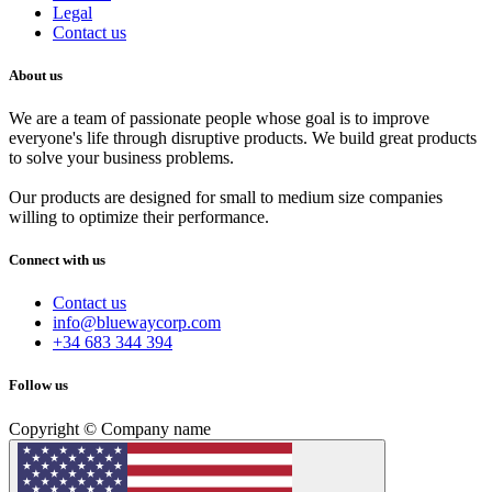
Legal
Contact us
About us
We are a team of passionate people whose goal is to improve
everyone's life through disruptive products. We build great products
to solve your business problems.
Our products are designed for small to medium size companies
willing to optimize their performance.
Connect with us
Contact us
info@bluewaycorp.com
+34 683 344 394
Follow us
Copyright © Company name