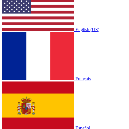
English (US)
Français
Español