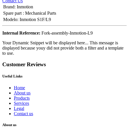
Contact Us
Brand
:
Inmotion
Spare part
:
Mechanical Parts
Modelo
:
Inmotion S1F/L9
Internal Reference:
Fork-assembly-Inmotion-L9
Your Dynamic Snippet will be displayed here... This message is
displayed because youy did not provide both a filter and a template
to use.
Customer Reviews
Useful Links
Home
About us
Products
Services
Legal
Contact us
About us