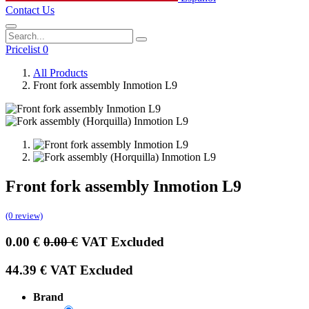
Contact Us
Pricelist 0
All Products
Front fork assembly Inmotion L9
Front fork assembly Inmotion L9
(0 review)
0.00
€
0.00
€
VAT Excluded
44.39
€
VAT Excluded
Brand