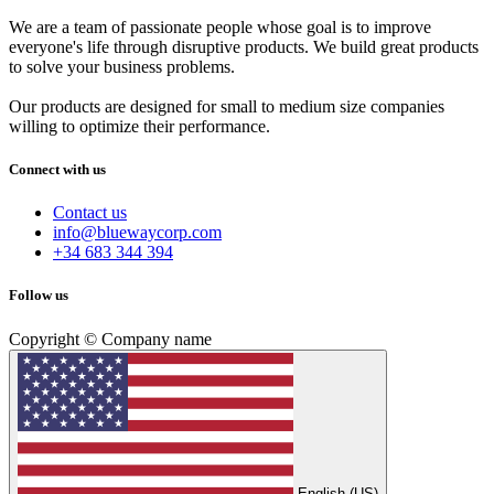
We are a team of passionate people whose goal is to improve
everyone's life through disruptive products. We build great products
to solve your business problems.
Our products are designed for small to medium size companies
willing to optimize their performance.
Connect with us
Contact us
info@bluewaycorp.com
+34 683 344 394
Follow us
Copyright © Company name
English (US)