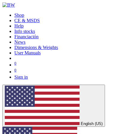
Shop
CE & MSDS
Help
Info stocks
Financiación
News
Dimensions & Weights
User Manuals
0
0
Sign in
English (US)