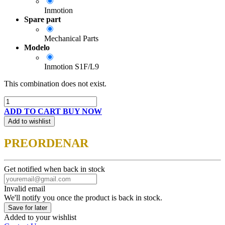
Inmotion
Spare part
Mechanical Parts
Modelo
Inmotion S1F/L9
This combination does not exist.
ADD TO CART
BUY NOW
Add to wishlist
PREORDENAR
Get notified when back in stock
Invalid email
We'll notify you once the product is back in stock.
Save for later
Added to your wishlist