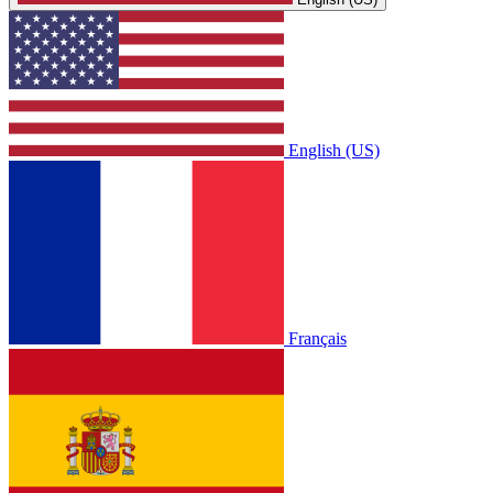
English (US)
Français