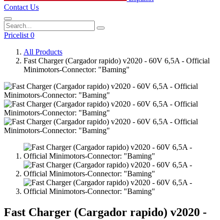
Contact Us
Pricelist 0
All Products
Fast Charger (Cargador rapido) v2020 - 60V 6,5A - Official
Minimotors-Connector: "Baming"
Fast Charger (Cargador rapido) v2020 -