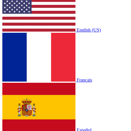
English (US)
Français
Español