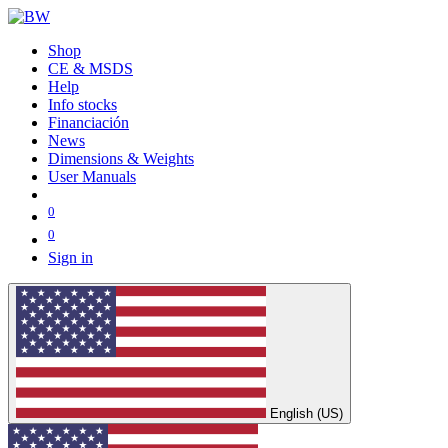
Shop
CE & MSDS
Help
Info stocks
Financiación
News
Dimensions & Weights
User Manuals
0
0
Sign in
English (US)