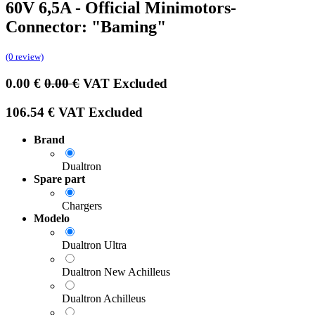
60V 6,5A - Official Minimotors-
Connector: "Baming"
(0 review)
0.00
€
0.00
€
VAT Excluded
106.54
€
VAT Excluded
Brand
Dualtron
Spare part
Chargers
Modelo
Dualtron Ultra
Dualtron New Achilleus
Dualtron Achilleus