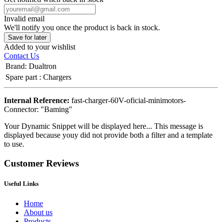
Invalid email
We'll notify you once the product is back in stock.
Save for later
Added to your wishlist
Contact Us
Brand
:
Dualtron
Spare part
:
Chargers
Internal Reference:
fast-charger-60V-oficial-minimotors-
Connector: "Baming"
Your Dynamic Snippet will be displayed here... This message is
displayed because youy did not provide both a filter and a template
to use.
Customer Reviews
Useful Links
Home
About us
Products