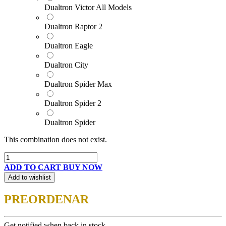
Dualtron Victor All Models
Dualtron Raptor 2
Dualtron Eagle
Dualtron City
Dualtron Spider Max
Dualtron Spider 2
Dualtron Spider
This combination does not exist.
ADD TO CART
BUY NOW
Add to wishlist
PREORDENAR
Get notified when back in stock