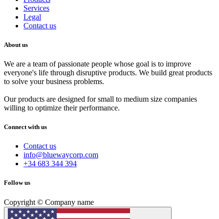
Services
Legal
Contact us
About us
We are a team of passionate people whose goal is to improve
everyone's life through disruptive products. We build great products
to solve your business problems.
Our products are designed for small to medium size companies
willing to optimize their performance.
Connect with us
Contact us
info@bluewaycorp.com
+34 683 344 394
Follow us
Copyright © Company name