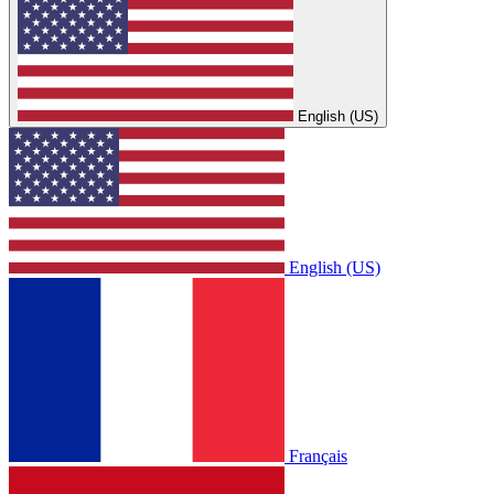
English (US)
English (US)
Français