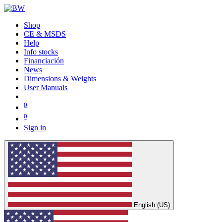
Shop
CE & MSDS
Help
Info stocks
Financiación
News
Dimensions & Weights
User Manuals
0
0
Sign in
English (US)