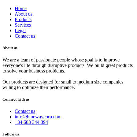
Home
About us
Products
Services
Legal
Contact us
About us
We are a team of passionate people whose goal is to improve
everyone's life through disruptive products. We build great products
to solve your business problems.
Our products are designed for small to medium size companies
willing to optimize their performance.
Connect with us
Contact us
info@bluewaycorp.com
+34 683 344 394
Follow us