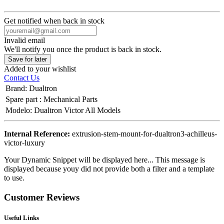
Get notified when back in stock
Invalid email
We'll notify you once the product is back in stock.
Save for later
Added to your wishlist
Contact Us
Brand
:
Dualtron
Spare part
:
Mechanical Parts
Modelo
:
Dualtron Victor All Models
Internal Reference:
extrusion-stem-mount-for-dualtron3-achilleus-
victor-luxury
Your Dynamic Snippet will be displayed here... This message is
displayed because youy did not provide both a filter and a template
to use.
Customer Reviews
Useful Links