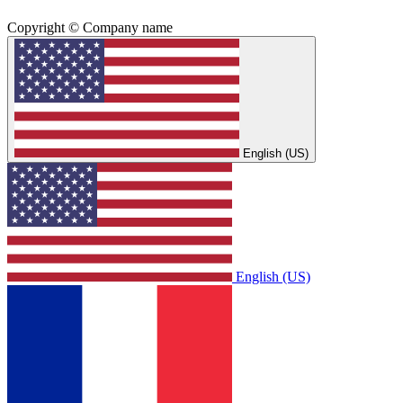
Copyright © Company name
English (US)
English (US)