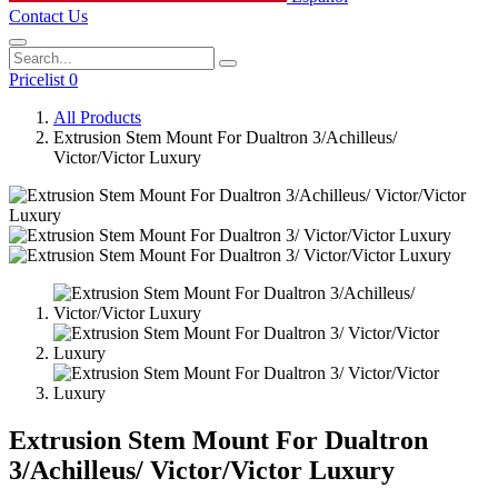
Contact Us
Pricelist 0
All Products
Extrusion Stem Mount For Dualtron 3/Achilleus/
Victor/Victor Luxury
Extrusion Stem Mount For Dualtron
3/Achilleus/ Victor/Victor Luxury