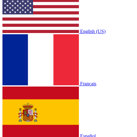
English (US)
Français
Español