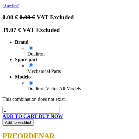
(0 review)
0.00
€
0.00
€
VAT Excluded
39.07
€
VAT Excluded
Brand
Dualtron
Spare part
Mechanical Parts
Modelo
Dualtron Victor All Models
This combination does not exist.
ADD TO CART
BUY NOW
Add to wishlist
PREORDENAR