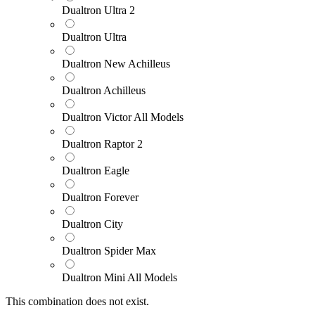
Dualtron Ultra 2
Dualtron Ultra
Dualtron New Achilleus
Dualtron Achilleus
Dualtron Victor All Models
Dualtron Raptor 2
Dualtron Eagle
Dualtron Forever
Dualtron City
Dualtron Spider Max
Dualtron Mini All Models
This combination does not exist.