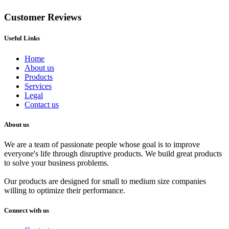
Customer Reviews
Useful Links
Home
About us
Products
Services
Legal
Contact us
About us
We are a team of passionate people whose goal is to improve
everyone's life through disruptive products. We build great products
to solve your business problems.
Our products are designed for small to medium size companies
willing to optimize their performance.
Connect with us