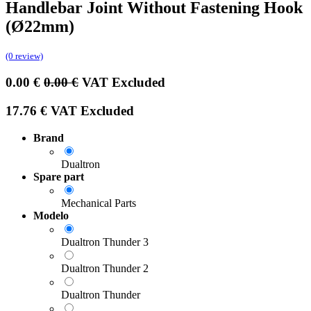
Handlebar Joint Without Fastening Hook
(Ø22mm)
(0 review)
0.00
€
0.00
€
VAT Excluded
17.76
€
VAT Excluded
Brand
Dualtron
Spare part
Mechanical Parts
Modelo
Dualtron Thunder 3
Dualtron Thunder 2
Dualtron Thunder