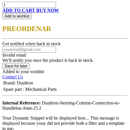
ADD TO CART
BUY NOW
Add to wishlist
PREORDENAR
Get notified when back in stock
Invalid email
We'll notify you once the product is back in stock.
Save for later
Added to your wishlist
Contact Us
Brand
:
Dualtron
Spare part
:
Mechanical Parts
Internal Reference:
Dualtron-Steering-Column-Connection-to-
Handlebar-Joint-25.2
Your Dynamic Snippet will be displayed here... This message is
displayed because youy did not provide both a filter and a template
to use.