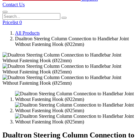
Contact Us
Pricelist 0
All Products
Dualtron Steering Column Connection to Handlebar Joint
Without Fastening Hook (Ø22mm)
Dualtron Steering Column Connection to