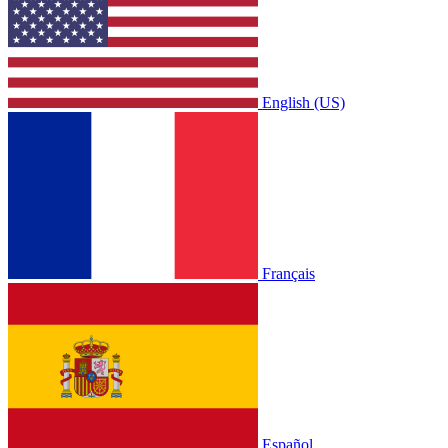
English (US)
Français
Español