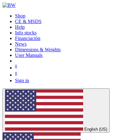
Shop
CE & MSDS
Help
Info stocks
Financiación
News
Dimensions & Weights
User Manuals
0
0
Sign in
English (US)