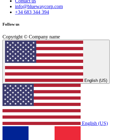
Contact us
info@bluewaycorp.com
+34 683 344 394
Follow us
Copyright © Company name
English (US)
English (US)