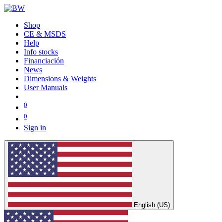
Shop
CE & MSDS
Help
Info stocks
Financiación
News
Dimensions & Weights
User Manuals
0
0
Sign in
English (US)