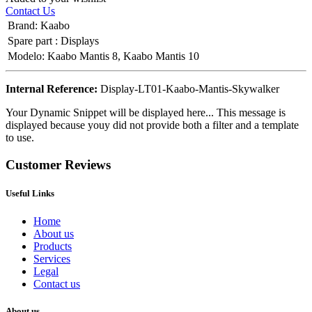
Contact Us
Brand
:
Kaabo
Spare part
:
Displays
Modelo
:
Kaabo Mantis 8
,
Kaabo Mantis 10
Internal Reference:
Display-LT01-Kaabo-Mantis-Skywalker
Your Dynamic Snippet will be displayed here... This message is
displayed because youy did not provide both a filter and a template
to use.
Customer Reviews
Useful Links
Home
About us
Products
Services
Legal
Contact us
About us