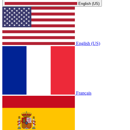
English (US)
English (US)
Français