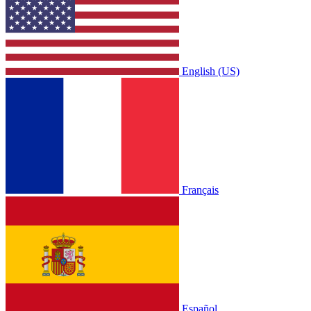
English (US)
Français
Español