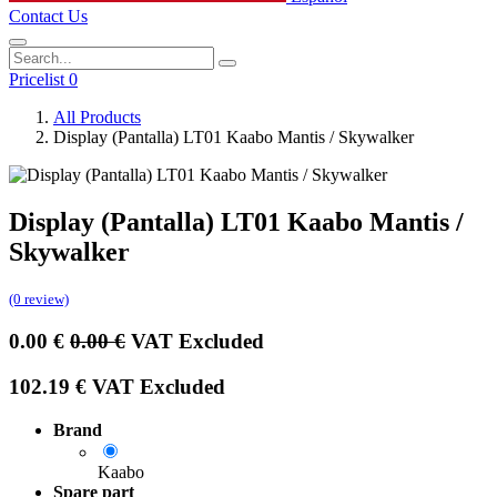
Contact Us
Pricelist 0
All Products
Display (Pantalla) LT01 Kaabo Mantis / Skywalker
Display (Pantalla) LT01 Kaabo Mantis /
Skywalker
(0 review)
0.00
€
0.00
€
VAT Excluded
102.19
€
VAT Excluded
Brand
Kaabo
Spare part