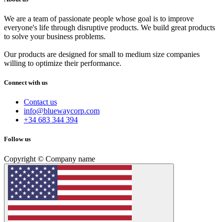
We are a team of passionate people whose goal is to improve
everyone's life through disruptive products. We build great products
to solve your business problems.
Our products are designed for small to medium size companies
willing to optimize their performance.
Connect with us
Contact us
info@bluewaycorp.com
+34 683 344 394
Follow us
Copyright © Company name