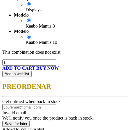
Displays
Modelo
Kaabo Mantis 8
Modelo
Kaabo Mantis 10
This combination does not exist.
ADD TO CART
BUY NOW
Add to wishlist
PREORDENAR
Get notified when back in stock
Invalid email
We'll notify you once the product is back in stock.
Save for later
Added to your wishlist