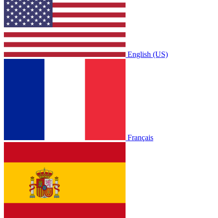
English (US)
Français