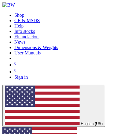
Shop
CE & MSDS
Help
Info stocks
Financiación
News
Dimensions & Weights
User Manuals
0
0
Sign in
English (US)