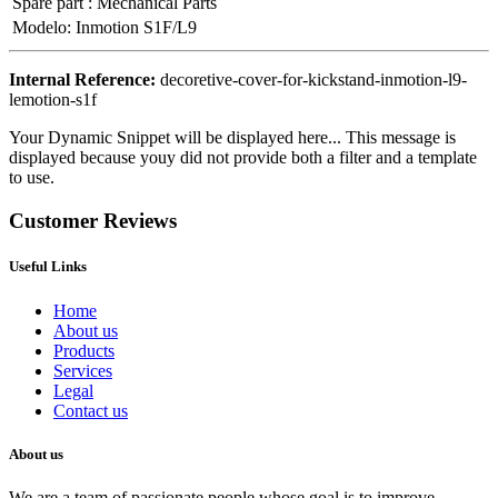
Spare part
:
Mechanical Parts
Modelo
:
Inmotion S1F/L9
Internal Reference:
decoretive-cover-for-kickstand-inmotion-l9-
lemotion-s1f
Your Dynamic Snippet will be displayed here... This message is
displayed because youy did not provide both a filter and a template
to use.
Customer Reviews
Useful Links
Home
About us
Products
Services
Legal
Contact us
About us
We are a team of passionate people whose goal is to improve