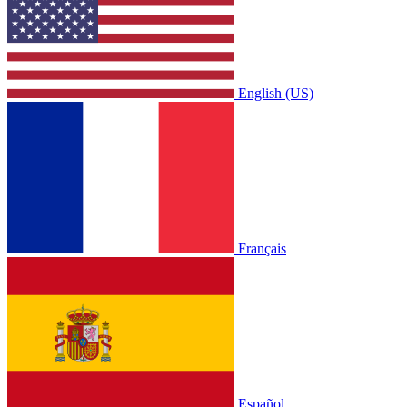
English (US)
Français
Español