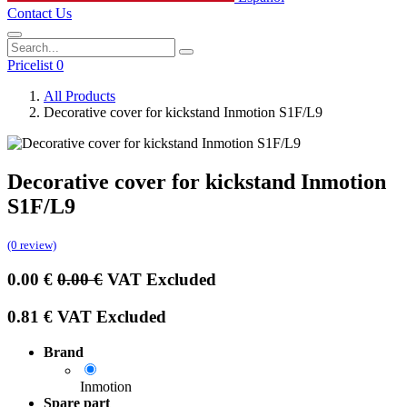
Contact Us
Pricelist 0
All Products
Decorative cover for kickstand Inmotion S1F/L9
Decorative cover for kickstand Inmotion
S1F/L9
(0 review)
0.00
€
0.00
€
VAT Excluded
0.81
€
VAT Excluded
Brand
Inmotion
Spare part