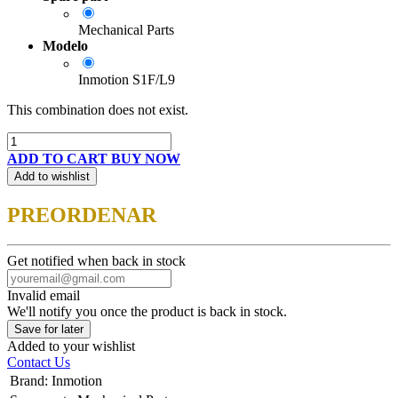
Mechanical Parts
Modelo
Inmotion S1F/L9
This combination does not exist.
ADD TO CART
BUY NOW
Add to wishlist
PREORDENAR
Get notified when back in stock
Invalid email
We'll notify you once the product is back in stock.
Save for later
Added to your wishlist
Contact Us
Brand
:
Inmotion