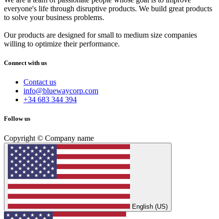
everyone's life through disruptive products. We build great products
to solve your business problems.
Our products are designed for small to medium size companies
willing to optimize their performance.
Connect with us
Contact us
info@bluewaycorp.com
+34 683 344 394
Follow us
Copyright © Company name
English (US)